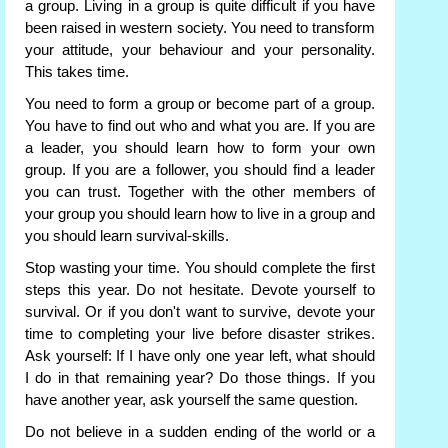
a group. Living in a group is quite difficult if you have
been raised in western society. You need to transform
your attitude, your behaviour and your personality.
This takes time.
You need to form a group or become part of a group.
You have to find out who and what you are. If you are
a leader, you should learn how to form your own
group. If you are a follower, you should find a leader
you can trust. Together with the other members of
your group you should learn how to live in a group and
you should learn survival-skills.
Stop wasting your time. You should complete the first
steps this year. Do not hesitate. Devote yourself to
survival. Or if you don't want to survive, devote your
time to completing your live before disaster strikes.
Ask yourself: If I have only one year left, what should
I do in that remaining year? Do those things. If you
have another year, ask yourself the same question.
Do not believe in a sudden ending of the world or a