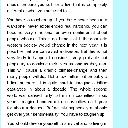
should prepare yourself for a live that is completely
different of what you are used to.
You have to toughen up. If you have never been to a
war-zone, never experienced real hardship, you can
become very emotional or even sentimental about
people who die. This is not beneficial. If the complete
western society would change in the next year, it is
possible that we can avoid a disaster. But this is not
very likely to happen. I consider it very probable that
people try to continue their lives as long as they can.
This will cause a drastic climate-change and then
many people will die. Not a few million but probably a
billion or more. It is quite hard to imagine a billion
casualties in about a decade. The whole second
world war caused 'only' 54 million casualties in six
years. Imagine hundred million casualties each year
for about a decade. Before this happens you should
get over your sentimentality. You have to toughen up.
You should devote yourself to survival and to living in