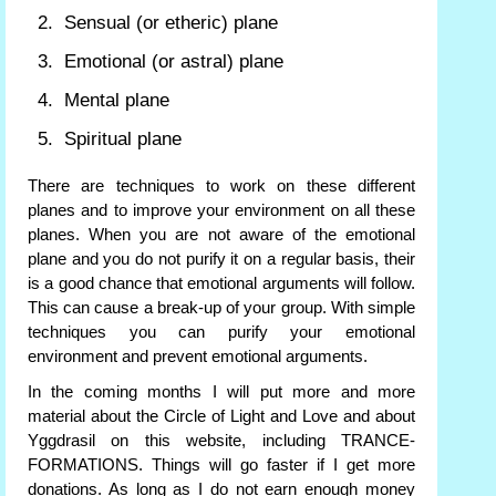
Sensual (or etheric) plane
Emotional (or astral) plane
Mental plane
Spiritual plane
There are techniques to work on these different
planes and to improve your environment on all these
planes. When you are not aware of the emotional
plane and you do not purify it on a regular basis, their
is a good chance that emotional arguments will follow.
This can cause a break-up of your group. With simple
techniques you can purify your emotional
environment and prevent emotional arguments.
In the coming months I will put more and more
material about the Circle of Light and Love and about
Yggdrasil on this website, including TRANCE-
FORMATIONS. Things will go faster if I get more
donations. As long as I do not earn enough money