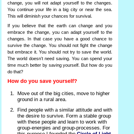
change, you will not adapt yourself to the changes.
You continue your life in a big city or near the sea.
This will diminish your chances for survival.
If you believe that the earth can change and you
embrace the change, you can adapt yourself to the
changes. In that case you have a good chance to
survive the change. You should not fight the change
but embrace it. You should not try to save the world.
The world doesn't need saving. You can spend your
time much better by saving yourself. But how do you
do that?
How do you save yourself?
Move out of the big cities, move to higher
ground in a rural area.
Find people with a similar attitude and with
the desire to survive. Form a stable group
with these people and learn to work with
group-energies and group-processes. For
this purpose I founded the
Circle of Light