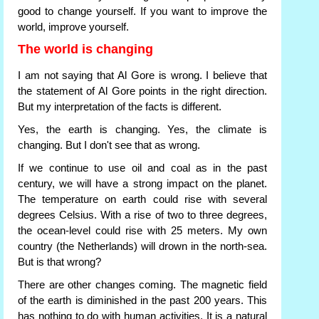
good to change yourself. If you want to improve the
world, improve yourself.
The world is changing
I am not saying that Al Gore is wrong. I believe that
the statement of Al Gore points in the right direction.
But my interpretation of the facts is different.
Yes, the earth is changing. Yes, the climate is
changing. But I don't see that as wrong.
If we continue to use oil and coal as in the past
century, we will have a strong impact on the planet.
The temperature on earth could rise with several
degrees Celsius. With a rise of two to three degrees,
the ocean-level could rise with 25 meters. My own
country (the Netherlands) will drown in the north-sea.
But is that wrong?
There are other changes coming. The magnetic field
of the earth is diminished in the past 200 years. This
has nothing to do with human activities. It is a natural