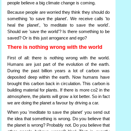
people believe a big climate change is coming.
Because people are worried they think they should do
something 'to save the planet'. We receive calls 'to
heal the planet', 'to meditate to save the world'.
Should we 'save the world'? Is there something to be
saved? Or is this just arrogance and ego?
There is nothing wrong with the world
First of all: there is nothing wrong with the world.
Humans are just part of the evolution of the earth.
During the past billion years a lot of carbon was
deposited deep within the earth. Now humans have
brought this carbon back in circulation. This carbon is
building material for plants. If there is more co2 in the
atmosphere, the plants will grow a lot better. So in fact
we are doing the planet a favour by driving a car.
When you 'meditate to save the planet' you send out
the idea that something is wrong. Do you believe that
the planet is wrong? Probably not. Do you believe that