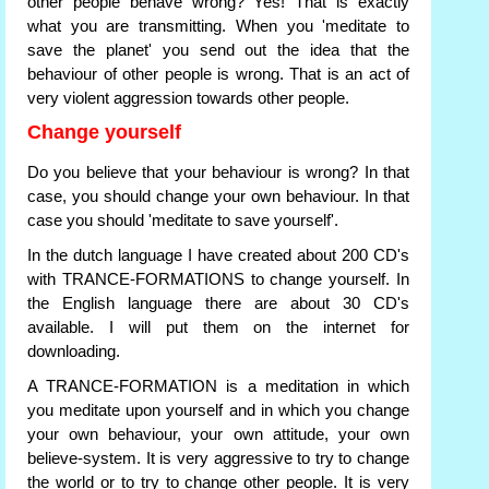
other people behave wrong? Yes! That is exactly
what you are transmitting. When you 'meditate to
save the planet' you send out the idea that the
behaviour of other people is wrong. That is an act of
very violent aggression towards other people.
Change yourself
Do you believe that your behaviour is wrong? In that
case, you should change your own behaviour. In that
case you should 'meditate to save yourself'.
In the dutch language I have created about 200 CD's
with TRANCE-FORMATIONS to change yourself. In
the English language there are about 30 CD's
available. I will put them on the internet for
downloading.
A TRANCE-FORMATION is a meditation in which
you meditate upon yourself and in which you change
your own behaviour, your own attitude, your own
believe-system. It is very aggressive to try to change
the world or to try to change other people. It is very