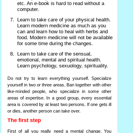
etc. An e-book is hard to read without a
computer.
Learn to take care of your physical health.
Learn modern medicine as much as you
can and learn how to heal with herbs and
food. Modern medicine will not be available
for some time during the changes.
Learn to take care of the sensual,
emotional, mental and spiritual health.
Learn psychology, sexuology, spirituality.
Do not try to learn everything yourself. Specialize
yourself in two or three areas. Ban together with other
like-minded people, who specialize in some other
areas of expertise. In a good group, every essential
area is covered by at least two persons. If one gets ill
or dies, another person can take over.
The first step
First of all you really need a mental change. You