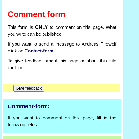
Comment form
This form is
ONLY
to comment on this page. What
you write can be published.
If you want to send a message to Andreas Firewolf
click on
Contact-form
To give feedback about this page or about this site
click on:
Comment-form:
If you want to comment on this page, fill in the
following fields: