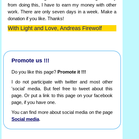
from doing this, I have to earn my money with other
work. There are only seven days in a week. Make a
donation if you like. Thanks!
With Light and Love, Andreas Firewolf
Promote us !!!
Do you like this page?
Promote it !!!
I do not participate with twitter and most other
'social' media. But feel free to tweet about this
page. Or put a link to this page on your facebook
page, if you have one.
You can find more about social media on the page
Social media
.