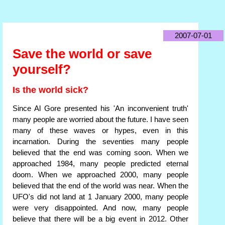
2007-07-01
Save the world or save
yourself?
Is the world sick?
Since Al Gore presented his 'An inconvenient truth'
many people are worried about the future. I have seen
many of these waves or hypes, even in this
incarnation. During the seventies many people
believed that the end was coming soon. When we
approached 1984, many people predicted eternal
doom. When we approached 2000, many people
believed that the end of the world was near. When the
UFO's did not land at 1 January 2000, many people
were very disappointed. And now, many people
believe that there will be a big event in 2012. Other