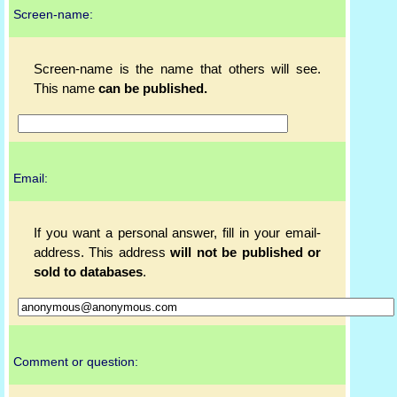
Screen-name:
Screen-name is the name that others will see.
This name
can be published.
Email:
If you want a personal answer, fill in your email-
address. This address
will not be published or
sold to databases
.
Comment or question: