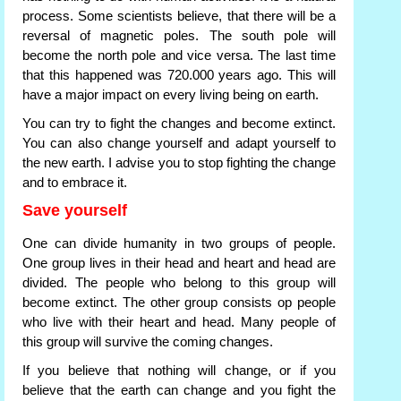
process. Some scientists believe, that there will be a
reversal of magnetic poles. The south pole will
become the north pole and vice versa. The last time
that this happened was 720.000 years ago. This will
have a major impact on every living being on earth.
You can try to fight the changes and become extinct.
You can also change yourself and adapt yourself to
the new earth. I advise you to stop fighting the change
and to embrace it.
Save yourself
One can divide humanity in two groups of people.
One group lives in their head and heart and head are
divided. The people who belong to this group will
become extinct. The other group consists op people
who live with their heart and head. Many people of
this group will survive the coming changes.
If you believe that nothing will change, or if you
believe that the earth can change and you fight the