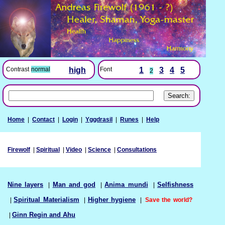
Font
1
3
4
5
Contrast
normal
high
2
Home
|
Contact
|
Login
|
Yggdrasil
|
Runes
|
Help
Firewolf
|
Spiritual
|
Video
|
Science
|
Consultations
Nine layers
|
Man and god
|
Anima mundi
|
Selfishness
|
Spiritual Materialism
|
Higher hygiene
|
Save the world?
|
Ginn Regin and Ahu