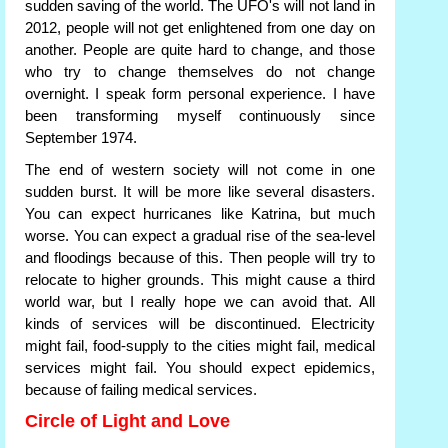
sudden saving of the world. The UFO's will not land in
2012, people will not get enlightened from one day on
another. People are quite hard to change, and those
who try to change themselves do not change
overnight. I speak form personal experience. I have
been transforming myself continuously since
September 1974.
The end of western society will not come in one
sudden burst. It will be more like several disasters.
You can expect hurricanes like Katrina, but much
worse. You can expect a gradual rise of the sea-level
and floodings because of this. Then people will try to
relocate to higher grounds. This might cause a third
world war, but I really hope we can avoid that. All
kinds of services will be discontinued. Electricity
might fail, food-supply to the cities might fail, medical
services might fail. You should expect epidemics,
because of failing medical services.
Circle of Light and Love