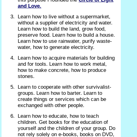
and Love.
Learn how to live without a supermarket,
without a supplier of electricity and water.
Learn how to build the land, grow food,
preserve food. Learn how to build a house.
Learn how to use rainwater, purify waste-
water, how to generate electricity.
Learn how to acquire materials for building
and for tools. Learn how to work metal,
how to make concrete, how to produce
stones.
Learn to cooperate with other survivalist-
groups. Learn how to barter. Learn to
create things or services which can be
exchanged with other people.
Learn how to educate, how to teach
children. Get books for the education of
yourself and the children of your group. Do
not rely solely on e-books, books on DVD,