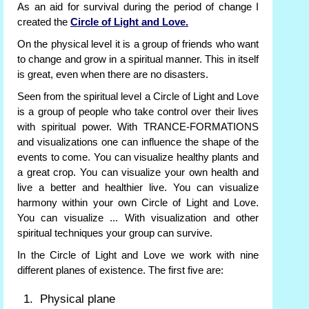
As an aid for survival during the period of change I
created the
Circle of Light and Love.
On the physical level it is a group of friends who want
to change and grow in a spiritual manner. This in itself
is great, even when there are no disasters.
Seen from the spiritual level a Circle of Light and Love
is a group of people who take control over their lives
with spiritual power. With TRANCE-FORMATIONS
and visualizations one can influence the shape of the
events to come. You can visualize healthy plants and
a great crop. You can visualize your own health and
live a better and healthier live. You can visualize
harmony within your own Circle of Light and Love.
You can visualize ... With visualization and other
spiritual techniques your group can survive.
In the Circle of Light and Love we work with nine
different planes of existence. The first five are:
Physical plane