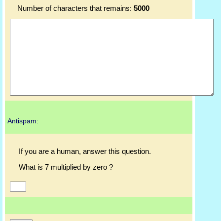
Number of characters that remains:
5000
Antispam:
If you are a human, answer this question.
What is 7 multiplied by zero ?