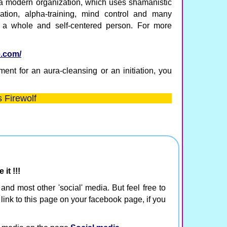
 a modern organization, which uses shamanistic
ization, alpha-training, mind control and many
 a whole and self-centered person. For more
e.com/
ent for an aura-cleansing or an initiation, you
 Firewolf
it !!!
r and most other 'social' media. But feel free to
 link to this page on your facebook page, if you