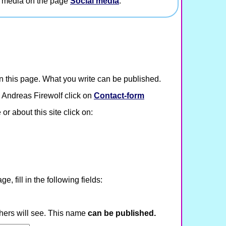
l media on the page
Social media
.
 this page. What you write can be published.
 Andreas Firewolf click on
Contact-form
or about this site click on:
, fill in the following fields:
hers will see. This name
can be published.