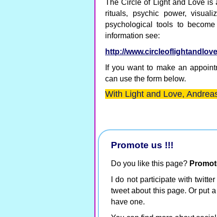
The Circle of Light and Love is
rituals, psychic power, visual
psychological tools to become
information see:
http://www.circleoflightandlov
If you want to make an appointm
can use the form below.
With Light and Love, Andreas
Promote us !!!
Do you like this page?
Promote 
I do not participate with twitte
tweet about this page. Or put a
have one.