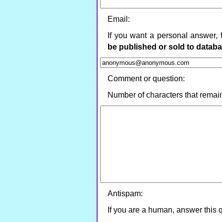
Email:
If you want a personal answer, 
be published or sold to datab
Comment or question:
Number of characters that remai
Antispam:
If you are a human, answer this 