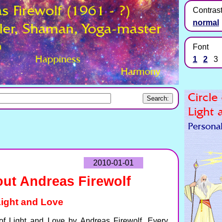
Contras
normal
Font
1
2
3
2010-01-01
ut Andreas Firewolf
 Light and Love
e of Light and Love by Andreas Firewolf. Every