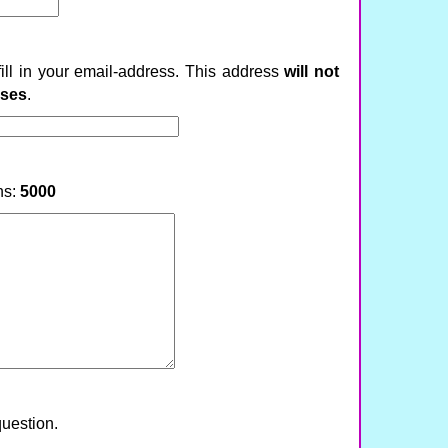
fill in your email-address. This address
will not
ases
.
ns:
5000
question.