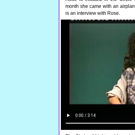
month she came with an airplane
is an interview with Rose.