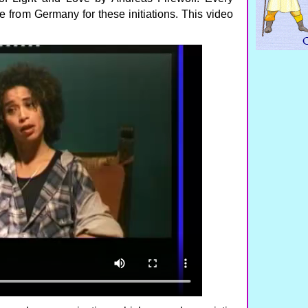
 from Germany for these initiations. This video