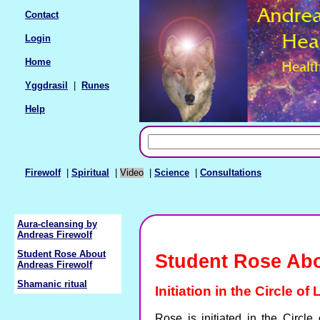
Contact
Login
Home
Yggdrasil
|
Runes
Help
Firewolf
|
Spiritual
|
Video
|
Science
|
Consultations
Aura-cleansing by
Andreas Firewolf
Student Rose About
Student Rose Abo
Andreas Firewolf
Shamanic ritual
Initiation in the Circle of
Rose is initiated in the Circl