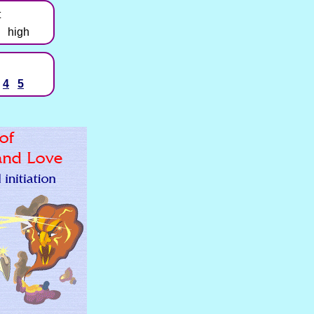
t
high
4
5