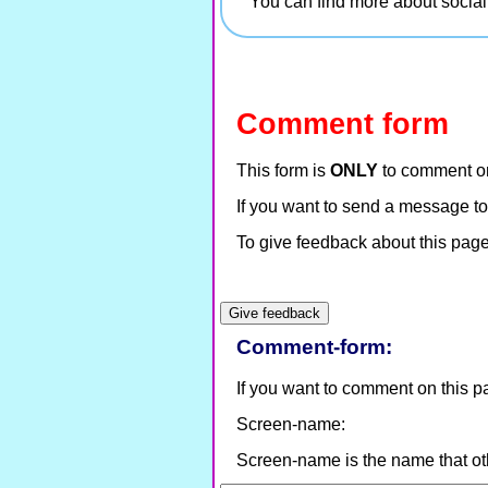
You can find more about socia
Comment form
This form is
ONLY
to comment on
If you want to send a message to
To give feedback about this page 
Comment-form:
If you want to comment on this page
Screen-name:
Screen-name is the name that ot