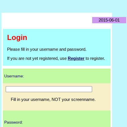
2015-06-01
Login
Please fill in your username and password.
If you are not yet registered, use
Register
to register.
Username:
Fill in your username, NOT your screenname.
Password: