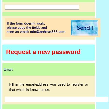
Request a new password
Email:
Fill in the email-address you used to register or
that which is known to us.