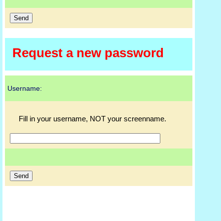
Request a new password
Username:
Fill in your username, NOT your screenname.