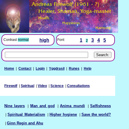
Font
1
3
4
5
Contrast
normal
high
2
Home
|
Contact
|
Login
|
Yggdrasil
|
Runes
|
Help
Firewolf
|
Spiritual
|
Video
|
Science
|
Consultations
Nine layers
|
Man and god
|
Anima mundi
|
Selfishness
|
Spiritual Materialism
|
Higher hygiene
|
Save the world?
|
Ginn Regin and Ahu