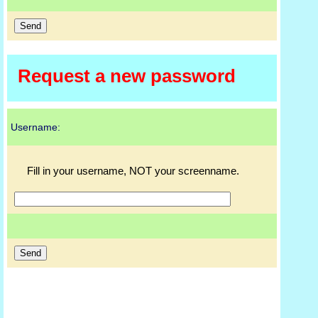
Request a new password
Username:
Fill in your username, NOT your screenname.