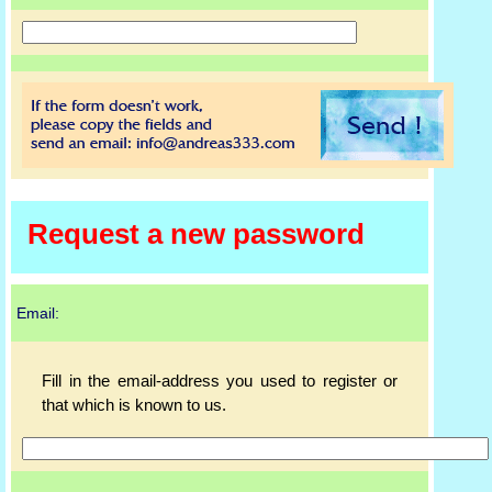
Request a new password
Email:
Fill in the email-address you used to register or
that which is known to us.