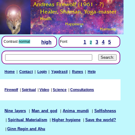
Font
1
3
4
5
Contrast
normal
high
2
Home
|
Contact
|
Login
|
Yggdrasil
|
Runes
|
Help
Firewolf
|
Spiritual
|
Video
|
Science
|
Consultations
Nine layers
|
Man and god
|
Anima mundi
|
Selfishness
|
Spiritual Materialism
|
Higher hygiene
|
Save the world?
|
Ginn Regin and Ahu