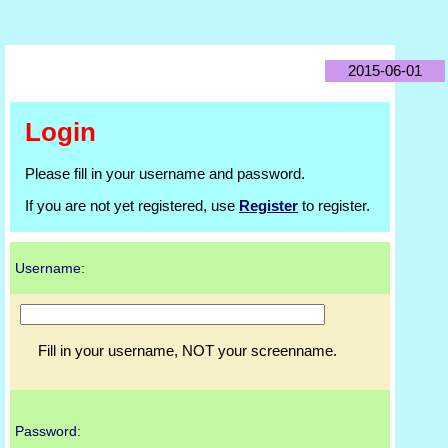
2015-06-01
Login
Please fill in your username and password.
If you are not yet registered, use
Register
to register.
Username:
Fill in your username, NOT your screenname.
Password: