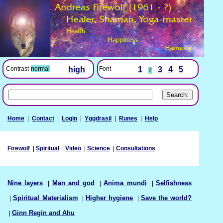
Font
1
3
4
5
Contrast
normal
high
2
Home
|
Contact
|
Login
|
Yggdrasil
|
Runes
|
Help
Firewolf
|
Spiritual
|
Video
|
Science
|
Consultations
Nine layers
|
Man and god
|
Anima mundi
|
Selfishness
|
Spiritual Materialism
|
Higher hygiene
|
Save the world?
|
Ginn Regin and Ahu