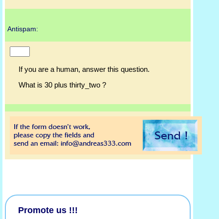
Antispam:
If you are a human, answer this question.
What is 30 plus thirty_two ?
Promote us !!!