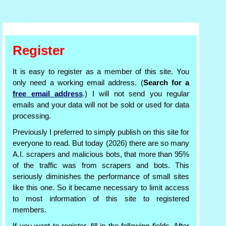
Register
It is easy to register as a member of this site. You
only need a working email address. (
Search for a
free email address
.) I will not send you regular
emails and your data will not be sold or used for data
processing.
Previously I preferred to simply publish on this site for
everyone to read. But today (2026) there are so many
A.I. scrapers and malicious bots, that more than 95%
of the traffic was from scrapers and bots. This
seriously diminishes the performance of small sites
like this one. So it became necessary to limit access
to most information of this site to registered
members.