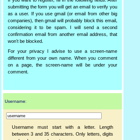
If you want to register, fill in the following fields. After
submitting the form you will get an email to verify you
as a user. If you use gmail (or email from other big
companies), then gmail will probably block this email,
considering it to be spam. I will send a second
confirmation email from another email address, that
won't be blocked.
For your privacy I advise to use a screen-name
different from your own name. When you comment
on a page, the screen-name will be under your
comment.
Username:
Username must start with a letter. Length
between 3 and 35 characters. Only letters, digits