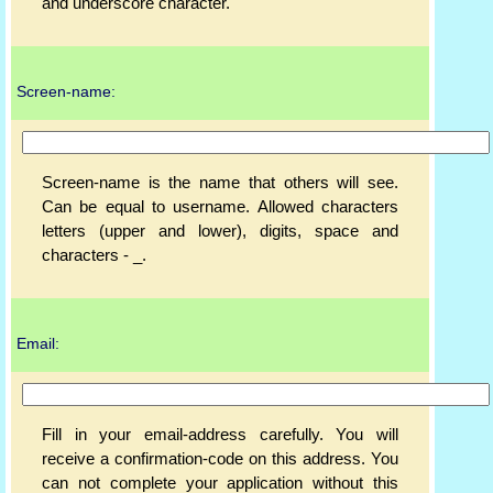
and underscore character.
Screen-name:
Screen-name is the name that others will see.
Can be equal to username. Allowed characters
letters (upper and lower), digits, space and
characters - _.
Email:
Fill in your email-address carefully. You will
receive a confirmation-code on this address. You
can not complete your application without this