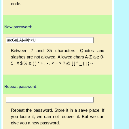
code.
New password:
Between 7 and 35 characters. Quotes and
slashes are not allowed. Allowed chars A-Z a-z 0-
9 ! # $ % & ( ) * + , - . < = > ? @ [ ] ^ _ { | } ~
Repeat password:
Repeat the password. Store it in a save place. If
you loose it, we can not recover it. But we can
give you a new password.