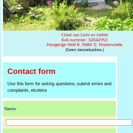
Contact form
Use this form for asking questions, submit errors and
complaints, etcetera
Name: