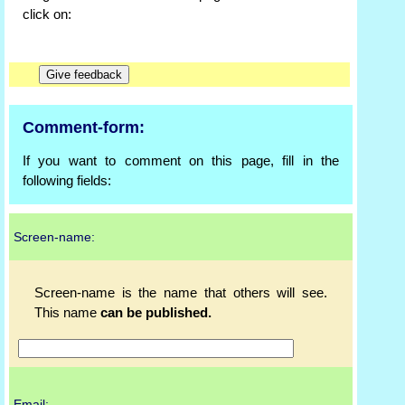
click on:
Comment-form:
If you want to comment on this page, fill in the
following fields:
Screen-name:
Screen-name is the name that others will see.
This name
can be published.
Email: