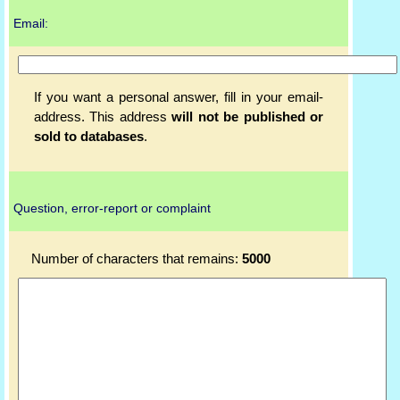
Email:
If you want a personal answer, fill in your email-
address. This address
will not be published or
sold to databases
.
Question, error-report or complaint
Number of characters that remains:
5000