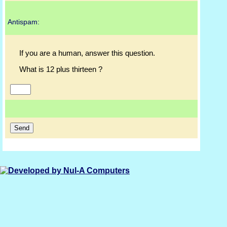
Antispam:
If you are a human, answer this question.
What is 12 plus thirteen ?