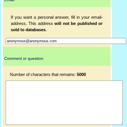
If you want a personal answer, fill in your email-
address. This address
will not be published or
sold to databases
.
Comment or question:
Number of characters that remains:
5000