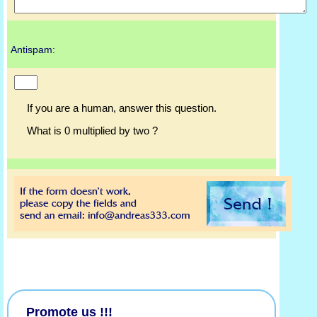
Antispam:
If you are a human, answer this question.
What is 0 multiplied by two ?
Promote us !!!