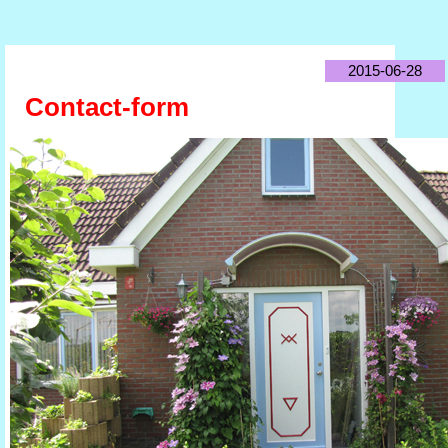
2015-06-28
Contact-form