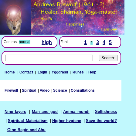
Font
1
3
4
5
Contrast
normal
high
2
Home
|
Contact
|
Login
|
Yggdrasil
|
Runes
|
Help
Firewolf
|
Spiritual
|
Video
|
Science
|
Consultations
Nine layers
|
Man and god
|
Anima mundi
|
Selfishness
|
Spiritual Materialism
|
Higher hygiene
|
Save the world?
|
Ginn Regin and Ahu