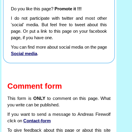
Do you like this page?
Promote it !!!
I do not participate with twitter and most other
'social' media. But feel free to tweet about this
page. Or put a link to this page on your facebook
page, if you have one.
You can find more about social media on the page
Social media
.
Comment form
This form is
ONLY
to comment on this page. What
you write can be published.
If you want to send a message to Andreas Firewolf
click on
Contact-form
To give feedback about this page or about this site