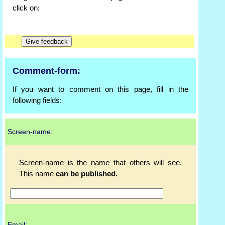
click on:
Comment-form:
If you want to comment on this page, fill in the
following fields:
Screen-name:
Screen-name is the name that others will see.
This name
can be published.
Email: