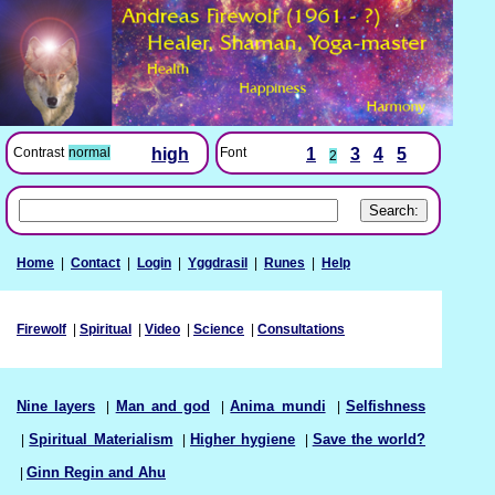
Font
1
3
4
5
Contrast
normal
high
2
Home
|
Contact
|
Login
|
Yggdrasil
|
Runes
|
Help
Firewolf
|
Spiritual
|
Video
|
Science
|
Consultations
Nine layers
|
Man and god
|
Anima mundi
|
Selfishness
|
Spiritual Materialism
|
Higher hygiene
|
Save the world?
|
Ginn Regin and Ahu