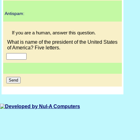
Antispam:
If you are a human, answer this question.
What is name of the president of the United States
of America? Five letters.