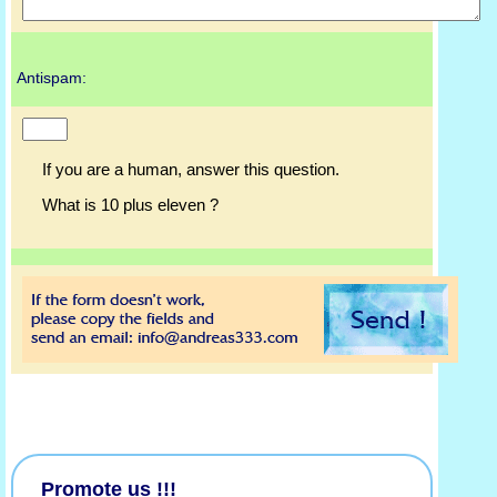
Antispam:
If you are a human, answer this question.
What is 10 plus eleven ?
Promote us !!!