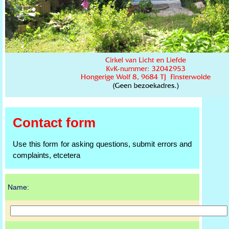
Contact form
Use this form for asking questions, submit errors and
complaints, etcetera
Name: