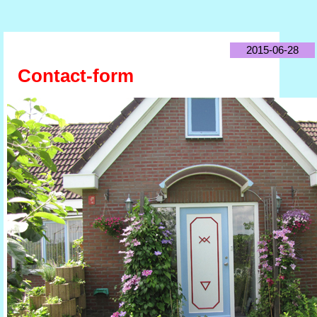
2015-06-28
Contact-form