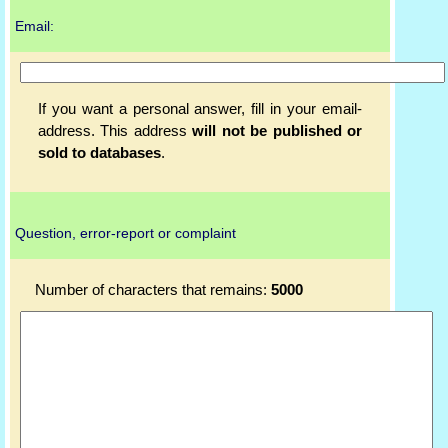
Email:
If you want a personal answer, fill in your email-
address. This address
will not be published or
sold to databases
.
Question, error-report or complaint
Number of characters that remains:
5000