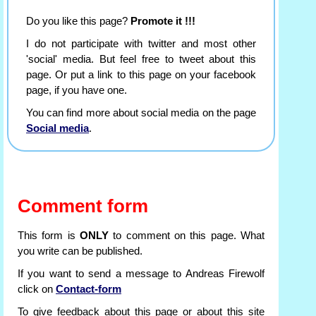
Do you like this page?
Promote it !!!
I do not participate with twitter and most other
'social' media. But feel free to tweet about this
page. Or put a link to this page on your facebook
page, if you have one.
You can find more about social media on the page
Social media
.
Comment form
This form is
ONLY
to comment on this page. What
you write can be published.
If you want to send a message to Andreas Firewolf
click on
Contact-form
To give feedback about this page or about this site