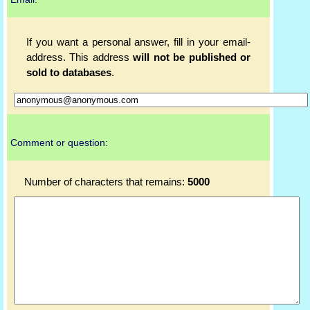
If you want a personal answer, fill in your email-
address. This address
will not be published or
sold to databases
.
Comment or question:
Number of characters that remains:
5000