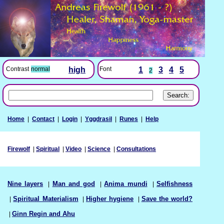
Font
1
3
4
5
Contrast
normal
high
2
Home
|
Contact
|
Login
|
Yggdrasil
|
Runes
|
Help
Firewolf
|
Spiritual
|
Video
|
Science
|
Consultations
Nine layers
|
Man and god
|
Anima mundi
|
Selfishness
|
Spiritual Materialism
|
Higher hygiene
|
Save the world?
|
Ginn Regin and Ahu