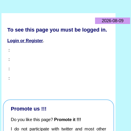
2026-08-09
To see this page you must be logged in.
Login or Register
.
:
:
:
:
Promote us !!!
Do you like this page?
Promote it !!!
I do not participate with twitter and most other