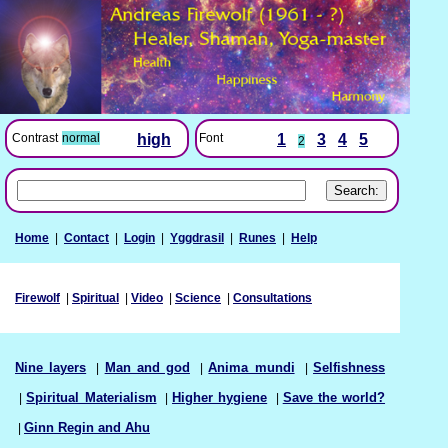
Font
1
3
4
5
Contrast
normal
high
2
Home
|
Contact
|
Login
|
Yggdrasil
|
Runes
|
Help
Firewolf
|
Spiritual
|
Video
|
Science
|
Consultations
Nine layers
|
Man and god
|
Anima mundi
|
Selfishness
|
Spiritual Materialism
|
Higher hygiene
|
Save the world?
|
Ginn Regin and Ahu