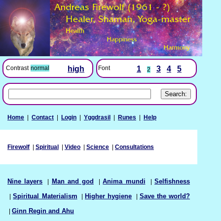
Font
1
3
4
5
Contrast
normal
high
2
Home
|
Contact
|
Login
|
Yggdrasil
|
Runes
|
Help
Firewolf
|
Spiritual
|
Video
|
Science
|
Consultations
Nine layers
|
Man and god
|
Anima mundi
|
Selfishness
|
Spiritual Materialism
|
Higher hygiene
|
Save the world?
|
Ginn Regin and Ahu