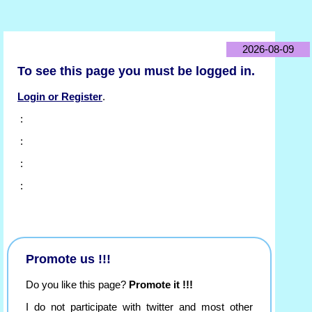
2026-08-09
To see this page you must be logged in.
Login or Register
.
:
:
:
:
Promote us !!!
Do you like this page?
Promote it !!!
I do not participate with twitter and most other