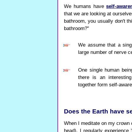
We humans have
self-aware
that we are looking at ourselve
bathroom, you usually don't th
bathroom?"
We assume that a singl
large number of nerve ce
One single human being
there is an interesti
together form self-aware
Does the Earth have s
When I meditate on my crown c
head), I regularly experience '