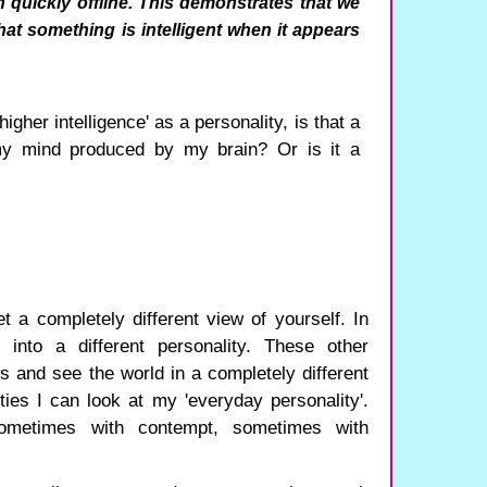
n quickly offline. This demonstrates that we
at something is intelligent when it appears
igher intelligence' as a personality, is that a
my mind produced by my brain? Or is it a
t a completely different view of yourself. In
into a different personality. These other
us and see the world in a completely different
ties I can look at my 'everyday personality'.
sometimes with contempt, sometimes with