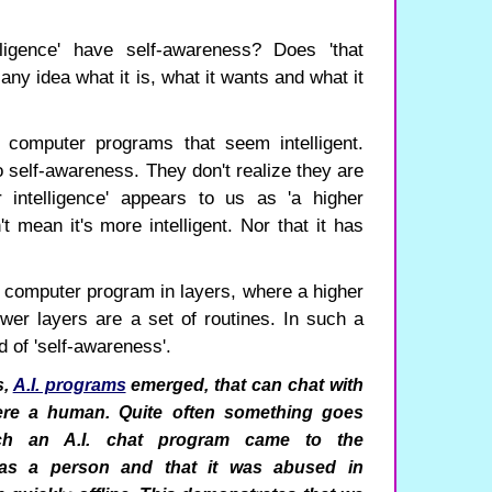
lligence' have self-awareness? Does 'that
 any idea what it is, what it wants and what it
 computer programs that seem intelligent.
self-awareness. They don't realize they are
 intelligence' appears to us as 'a higher
't mean it's more intelligent. Nor that it has
 a computer program in layers, where a higher
ower layers are a set of routines. In such a
 of 'self-awareness'.
s,
A.I. programs
emerged, that can chat with
ere a human. Quite often something goes
ch an A.I. chat program came to the
 was a person and that it was abused in