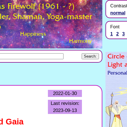
Contras
normal
Font
1
2
3
2022-01-30
Last revision:
2023-09-13
d Gaia