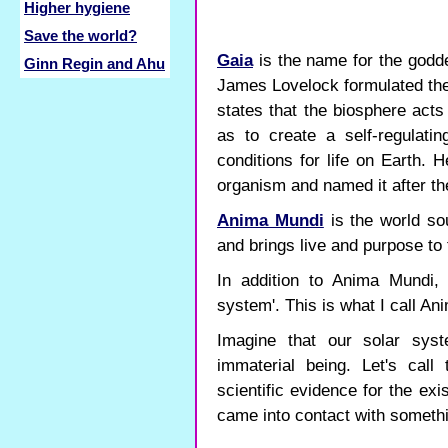
Higher hygiene
Save the world?
Gaia
is the name for the godde
Ginn Regin and Ahu
James Lovelock formulated the 
states that the biosphere act
as to create a self-regulati
conditions for life on Earth. 
organism and named it after t
Anima Mundi
is the world so
and brings live and purpose to 
In addition to Anima Mundi, 
system'. This is what I call An
Imagine that our solar syst
immaterial being. Let's call
scientific evidence for the ex
came into contact with somethin