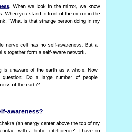
ness
. When we look in the mirror, we know
s. When you stand in front of the mirror in the
ink, "What is that strange person doing in my
e nerve cell has no self-awareness. But a
lls together form a self-aware network.
 is unaware of the earth as a whole. Now
ng question: Do a large number of people
ness of the earth?
elf-awareness?
hakra (an energy center above the top of my
contact with a higher intelligence'. I have no