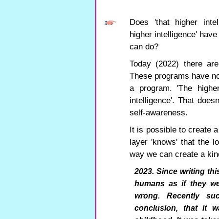
Does 'that higher inte
higher intelligence' have
can do?
Today (2022) there are
These programs have no 
a program. 'The higher
intelligence'. That doesn
self-awareness.
It is possible to create
layer 'knows' that the l
way we can create a kind
2023. Since writing thi
humans as if they w
wrong. Recently su
conclusion, that it