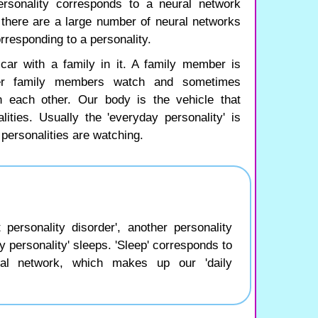
rsonality corresponds to a neural network
t there are a large number of neural networks
rresponding to a personality.
car with a family in it. A family member is
er family members watch and sometimes
 each other. Our body is the vehicle that
ities. Usually the 'everyday personality' is
 personalities are watching.
personality disorder', another personality
y personality' sleeps. 'Sleep' corresponds to
ral network, which makes up our 'daily