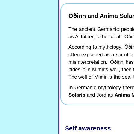
Óðinn and Anima Solar
The ancient Germanic peopl
as Allfather, father of all. Ó
According to mythology, Óðinn
often explained as a sacrifice
misinterpretation. Óðinn h
hides it in Mimir's well, th
The well of Mimir is the sea.
In Germanic mythology there
Solaris
and Jörd as
Anima 
Self awareness