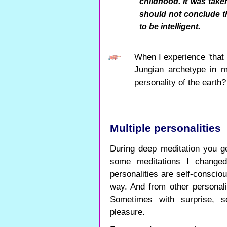
childhood. It was take
should not conclude th
to be intelligent.
When I experience 'that h
Jungian archetype in 
personality of the earth?
Multiple personalities
During deep meditation you ge
some meditations I changed 
personalities are self-conscio
way. And from other personali
Sometimes with surprise, 
pleasure.