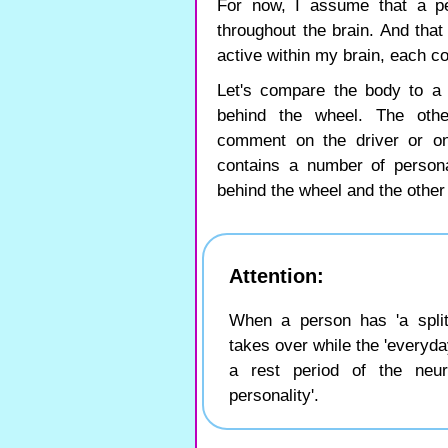
For now, I assume that a pe
throughout the brain. And tha
active within my brain, each co
Let's compare the body to a 
behind the wheel. The oth
comment on the driver or on
contains a number of personal
behind the wheel and the other
Attention:
When a person has 'a split 
takes over while the 'everyda
a rest period of the neu
personality'.