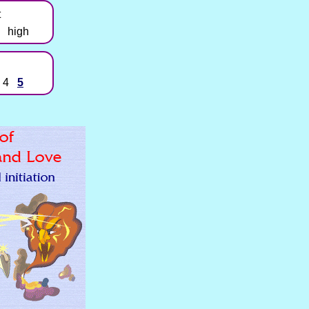
t
high
4
5