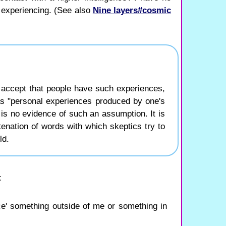
m experiencing. (See also
Nine layers#cosmic
 accept that people have such experiences,
as "personal experiences produced by one's
s no evidence of such an assumption. It is
enation of words with which skeptics try to
ld.
:
ence' something outside of me or something in