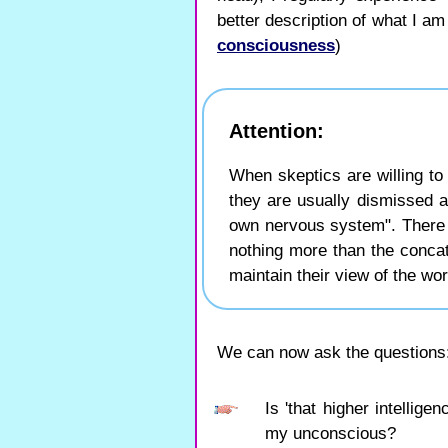
better description of what I a
consciousness
)
Attention:
When skeptics are willing to
they are usually dismissed 
own nervous system". There i
nothing more than the concat
maintain their view of the wor
We can now ask the questions
Is 'that higher intellig
my unconscious?