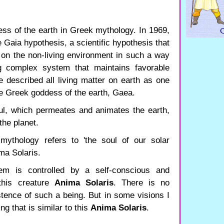
ss of the earth in Greek mythology. In 1969,
Gaia hypothesis, a scientific hypothesis that
s on the non-living environment in such a way
ng complex system that maintains favorable
He described all living matter on earth as one
he Greek goddess of the earth, Gaea.
ul, which permeates and animates the earth,
the planet.
mythology refers to 'the soul of our solar
ima Solaris.
em is controlled by a self-conscious and
 this creature
Anima Solaris
. There is no
istence of such a being. But in some visions I
g that is similar to this
Anima Solaris
.