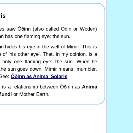
is
es saw Óðinn (also called Odin or Woden)
ðinn has one flaming eye: the sun.
 hides his eye in the well of Mimir. This is
 of 'his other eye'. That, in my opinion, is a
as only one flaming eye: the sun. When he
en the sun goes down. Mimir means: mumbler.
 See:
Óðinn as Anima_Solaris
 is a relationship between Óðinn as
Anima
Mundi
or Mother Earth.