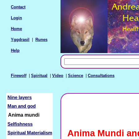
Contact
Login
Home
Yggdrasil
|
Runes
Help
Firewolf
|
Spiritual
|
Video
|
Science
|
Consultations
Nine layers
Man and god
Anima mundi
Selfishness
Anima Mundi an
Spiritual Materialism