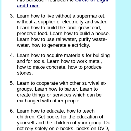
and Love.
Learn how to live without a supermarket,
without a supplier of electricity and water.
Learn how to build the land, grow food,
preserve food. Learn how to build a house.
Learn how to use rainwater, purify waste-
water, how to generate electricity.
Learn how to acquire materials for building
and for tools. Learn how to work metal,
how to make concrete, how to produce
stones.
Learn to cooperate with other survivalist-
groups. Learn how to barter. Learn to
create things or services which can be
exchanged with other people.
Learn how to educate, how to teach
children. Get books for the education of
yourself and the children of your group. Do
not rely solely on e-books, books on DVD,