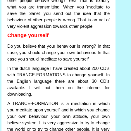
other people behave wrong? Yes! That is exactly
what you are transmitting. When you 'meditate to
save the planet' you send out the idea that the
behaviour of other people is wrong. That is an act of
very violent aggression towards other people.
Change yourself
Do you believe that your behaviour is wrong? In that
case, you should change your own behaviour. In that
case you should 'meditate to save yourself'.
In the dutch language I have created about 200 CD's
with TRANCE-FORMATIONS to change yourself. In
the English language there are about 30 CD's
available. I will put them on the internet for
downloading.
A TRANCE-FORMATION is a meditation in which
you meditate upon yourself and in which you change
your own behaviour, your own attitude, your own
believe-system. It is very aggressive to try to change
the world or to try to change other people. It is very