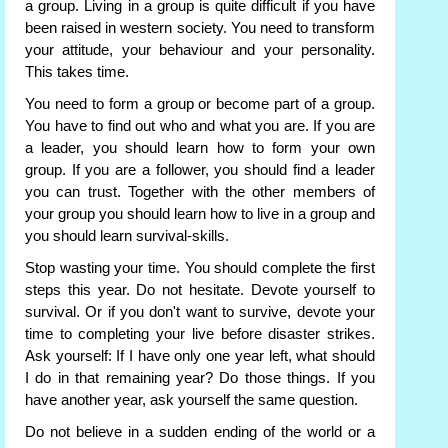
a group. Living in a group is quite difficult if you have
been raised in western society. You need to transform
your attitude, your behaviour and your personality.
This takes time.
You need to form a group or become part of a group.
You have to find out who and what you are. If you are
a leader, you should learn how to form your own
group. If you are a follower, you should find a leader
you can trust. Together with the other members of
your group you should learn how to live in a group and
you should learn survival-skills.
Stop wasting your time. You should complete the first
steps this year. Do not hesitate. Devote yourself to
survival. Or if you don't want to survive, devote your
time to completing your live before disaster strikes.
Ask yourself: If I have only one year left, what should
I do in that remaining year? Do those things. If you
have another year, ask yourself the same question.
Do not believe in a sudden ending of the world or a