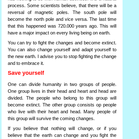
process. Some scientists believe, that there will be a
reversal of magnetic poles. The south pole will
become the north pole and vice versa. The last time
that this happened was 720.000 years ago. This will
have a major impact on every living being on earth.
You can try to fight the changes and become extinct.
You can also change yourself and adapt yourself to
the new earth. I advise you to stop fighting the change
and to embrace it.
Save yourself
One can divide humanity in two groups of people.
One group lives in their head and heart and head are
divided. The people who belong to this group will
become extinct. The other group consists op people
who live with their heart and head. Many people of
this group will survive the coming changes.
If you believe that nothing will change, or if you
believe that the earth can change and you fight the