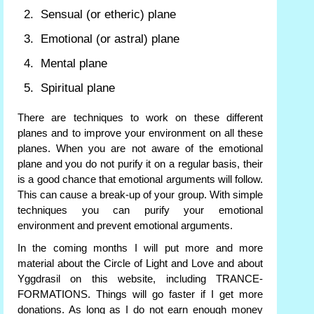
Sensual (or etheric) plane
Emotional (or astral) plane
Mental plane
Spiritual plane
There are techniques to work on these different
planes and to improve your environment on all these
planes. When you are not aware of the emotional
plane and you do not purify it on a regular basis, their
is a good chance that emotional arguments will follow.
This can cause a break-up of your group. With simple
techniques you can purify your emotional
environment and prevent emotional arguments.
In the coming months I will put more and more
material about the Circle of Light and Love and about
Yggdrasil on this website, including TRANCE-
FORMATIONS. Things will go faster if I get more
donations. As long as I do not earn enough money