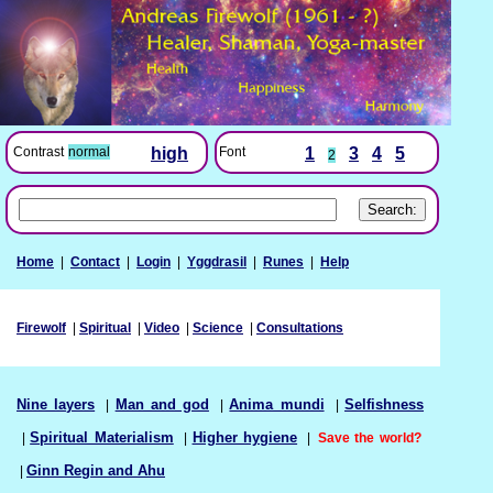
Font
1
3
4
5
Contrast
normal
high
2
Home
|
Contact
|
Login
|
Yggdrasil
|
Runes
|
Help
Firewolf
|
Spiritual
|
Video
|
Science
|
Consultations
Nine layers
|
Man and god
|
Anima mundi
|
Selfishness
|
Spiritual Materialism
|
Higher hygiene
|
Save the world?
|
Ginn Regin and Ahu