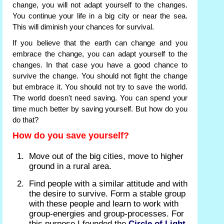
change, you will not adapt yourself to the changes.
You continue your life in a big city or near the sea.
This will diminish your chances for survival.
If you believe that the earth can change and you
embrace the change, you can adapt yourself to the
changes. In that case you have a good chance to
survive the change. You should not fight the change
but embrace it. You should not try to save the world.
The world doesn't need saving. You can spend your
time much better by saving yourself. But how do you
do that?
How do you save yourself?
Move out of the big cities, move to higher
ground in a rural area.
Find people with a similar attitude and with
the desire to survive. Form a stable group
with these people and learn to work with
group-energies and group-processes. For
this purpose I founded the
Circle of Light