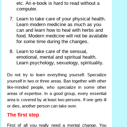
etc. An e-book is hard to read without a
computer.
Learn to take care of your physical health.
Learn modern medicine as much as you
can and learn how to heal with herbs and
food. Modern medicine will not be available
for some time during the changes.
Learn to take care of the sensual,
emotional, mental and spiritual health.
Learn psychology, sexuology, spirituality.
Do not try to learn everything yourself. Specialize
yourself in two or three areas. Ban together with other
like-minded people, who specialize in some other
areas of expertise. In a good group, every essential
area is covered by at least two persons. If one gets ill
or dies, another person can take over.
The first step
First of all you really need a mental change. You