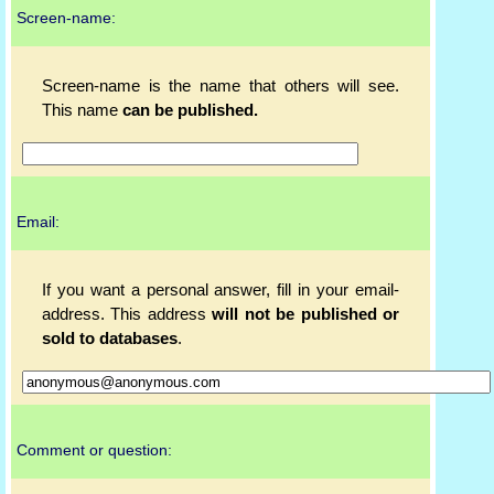
Screen-name:
Screen-name is the name that others will see.
This name
can be published.
Email:
If you want a personal answer, fill in your email-
address. This address
will not be published or
sold to databases
.
Comment or question: