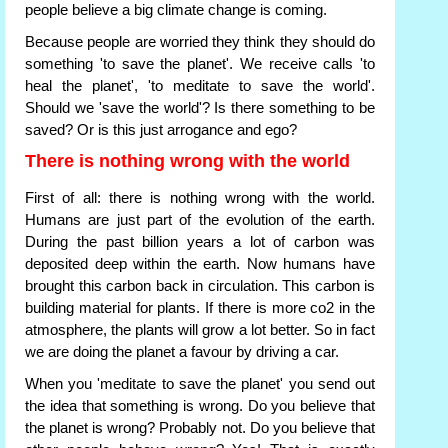
people believe a big climate change is coming.
Because people are worried they think they should do
something 'to save the planet'. We receive calls 'to
heal the planet', 'to meditate to save the world'.
Should we 'save the world'? Is there something to be
saved? Or is this just arrogance and ego?
There is nothing wrong with the world
First of all: there is nothing wrong with the world.
Humans are just part of the evolution of the earth.
During the past billion years a lot of carbon was
deposited deep within the earth. Now humans have
brought this carbon back in circulation. This carbon is
building material for plants. If there is more co2 in the
atmosphere, the plants will grow a lot better. So in fact
we are doing the planet a favour by driving a car.
When you 'meditate to save the planet' you send out
the idea that something is wrong. Do you believe that
the planet is wrong? Probably not. Do you believe that