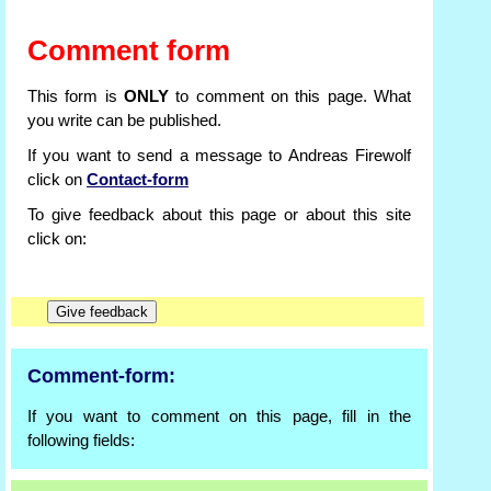
Comment form
This form is
ONLY
to comment on this page. What
you write can be published.
If you want to send a message to Andreas Firewolf
click on
Contact-form
To give feedback about this page or about this site
click on:
Comment-form:
If you want to comment on this page, fill in the
following fields: