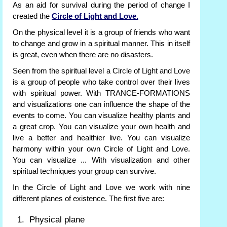
As an aid for survival during the period of change I
created the
Circle of Light and Love.
On the physical level it is a group of friends who want
to change and grow in a spiritual manner. This in itself
is great, even when there are no disasters.
Seen from the spiritual level a Circle of Light and Love
is a group of people who take control over their lives
with spiritual power. With TRANCE-FORMATIONS
and visualizations one can influence the shape of the
events to come. You can visualize healthy plants and
a great crop. You can visualize your own health and
live a better and healthier live. You can visualize
harmony within your own Circle of Light and Love.
You can visualize ... With visualization and other
spiritual techniques your group can survive.
In the Circle of Light and Love we work with nine
different planes of existence. The first five are:
Physical plane