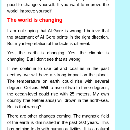
good to change yourself. If you want to improve the
world, improve yourself.
The world is changing
I am not saying that Al Gore is wrong. I believe that
the statement of Al Gore points in the right direction.
But my interpretation of the facts is different.
Yes, the earth is changing. Yes, the climate is
changing. But I don't see that as wrong.
If we continue to use oil and coal as in the past
century, we will have a strong impact on the planet.
The temperature on earth could rise with several
degrees Celsius. With a rise of two to three degrees,
the ocean-level could rise with 25 meters. My own
country (the Netherlands) will drown in the north-sea.
But is that wrong?
There are other changes coming. The magnetic field
of the earth is diminished in the past 200 years. This
has nothing to do with human activities. It is a natural