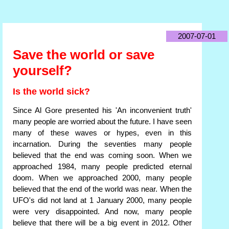
2007-07-01
Save the world or save
yourself?
Is the world sick?
Since Al Gore presented his 'An inconvenient truth'
many people are worried about the future. I have seen
many of these waves or hypes, even in this
incarnation. During the seventies many people
believed that the end was coming soon. When we
approached 1984, many people predicted eternal
doom. When we approached 2000, many people
believed that the end of the world was near. When the
UFO's did not land at 1 January 2000, many people
were very disappointed. And now, many people
believe that there will be a big event in 2012. Other