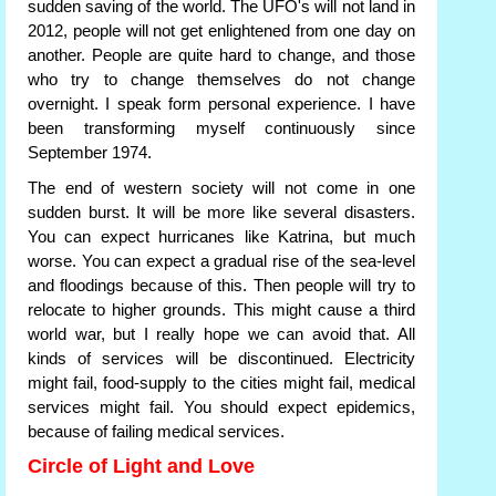
sudden saving of the world. The UFO's will not land in
2012, people will not get enlightened from one day on
another. People are quite hard to change, and those
who try to change themselves do not change
overnight. I speak form personal experience. I have
been transforming myself continuously since
September 1974.
The end of western society will not come in one
sudden burst. It will be more like several disasters.
You can expect hurricanes like Katrina, but much
worse. You can expect a gradual rise of the sea-level
and floodings because of this. Then people will try to
relocate to higher grounds. This might cause a third
world war, but I really hope we can avoid that. All
kinds of services will be discontinued. Electricity
might fail, food-supply to the cities might fail, medical
services might fail. You should expect epidemics,
because of failing medical services.
Circle of Light and Love