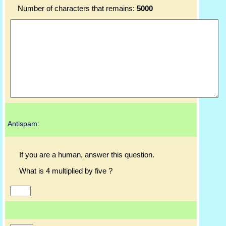
Number of characters that remains:
5000
Antispam:
If you are a human, answer this question.
What is 4 multiplied by five ?