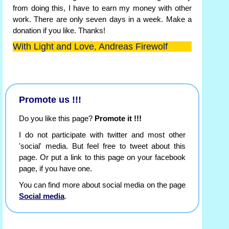
from doing this, I have to earn my money with other
work. There are only seven days in a week. Make a
donation if you like. Thanks!
With Light and Love, Andreas Firewolf
Promote us !!!
Do you like this page?
Promote it !!!
I do not participate with twitter and most other
'social' media. But feel free to tweet about this
page. Or put a link to this page on your facebook
page, if you have one.
You can find more about social media on the page
Social media
.