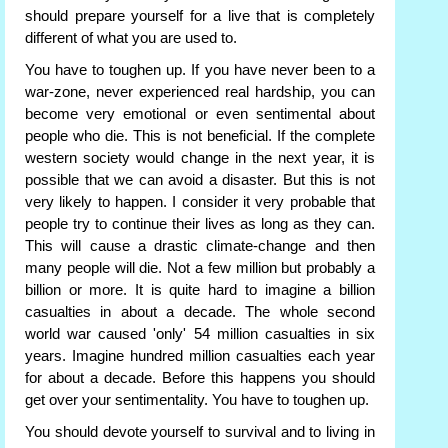
should prepare yourself for a live that is completely
different of what you are used to.
You have to toughen up. If you have never been to a
war-zone, never experienced real hardship, you can
become very emotional or even sentimental about
people who die. This is not beneficial. If the complete
western society would change in the next year, it is
possible that we can avoid a disaster. But this is not
very likely to happen. I consider it very probable that
people try to continue their lives as long as they can.
This will cause a drastic climate-change and then
many people will die. Not a few million but probably a
billion or more. It is quite hard to imagine a billion
casualties in about a decade. The whole second
world war caused 'only' 54 million casualties in six
years. Imagine hundred million casualties each year
for about a decade. Before this happens you should
get over your sentimentality. You have to toughen up.
You should devote yourself to survival and to living in