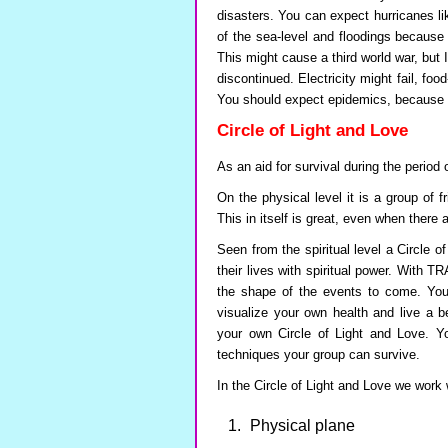
disasters. You can expect hurricanes l
of the sea-level and floodings because o
This might cause a third world war, but I
discontinued. Electricity might fail, food
You should expect epidemics, because o
Circle of Light and Love
As an aid for survival during the period
On the physical level it is a group of 
This in itself is great, even when there 
Seen from the spiritual level a Circle o
their lives with spiritual power. Wit
the shape of the events to come. You
visualize your own health and live a b
your own Circle of Light and Love. You
techniques your group can survive.
In the Circle of Light and Love we work w
Physical plane