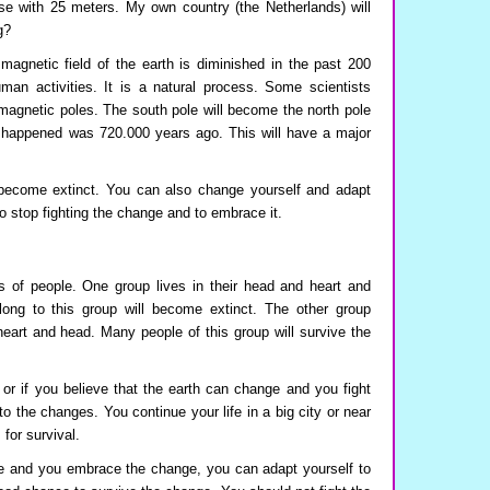
ise with 25 meters. My own country (the Netherlands) will
g?
agnetic field of the earth is diminished in the past 200
man activities. It is a natural process. Some scientists
f magnetic poles. The south pole will become the north pole
s happened was 720.000 years ago. This will have a major
 become extinct. You can also change yourself and adapt
to stop fighting the change and to embrace it.
 of people. One group lives in their head and heart and
ong to this group will become extinct. The other group
heart and head. Many people of this group will survive the
, or if you believe that the earth can change and you fight
to the changes. You continue your life in a big city or near
for survival.
ge and you embrace the change, you can adapt yourself to