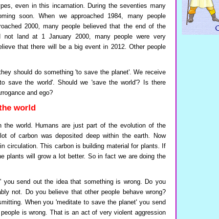
es, even in this incarnation. During the seventies many
coming soon. When we approached 1984, many people
oached 2000, many people believed that the end of the
 not land at 1 January 2000, many people were very
ieve that there will be a big event in 2012. Other people
they should do something 'to save the planet'. We receive
e to save the world'. Should we 'save the world'? Is there
 arrogance and ego?
the world
th the world. Humans are just part of the evolution of the
a lot of carbon was deposited deep within the earth. Now
circulation. This carbon is building material for plants. If
 plants will grow a lot better. So in fact we are doing the
' you send out the idea that something is wrong. Do you
ably not. Do you believe that other people behave wrong?
smitting. When you 'meditate to save the planet' you send
 people is wrong. That is an act of very violent aggression