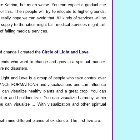
ike Katrina, but much worse. You can expect a gradual rise
f this. Then people will try to relocate to higher grounds.
 really hope we can avoid that. All kinds of services will be
-supply to the cities might fail, medical services might fail.
f failing medical services.
 of change I created the
Circle of Light and Love.
friends who want to change and grow in a spiritual manner.
are no disasters.
f Light and Love is a group of people who take control over
h TRANCE-FORMATIONS and visualizations one can influence
 can visualize healthy plants and a great crop. You can
etter and healthier live. You can visualize harmony within
 can visualize ... With visualization and other spiritual
ith nine different planes of existence. The first five are: