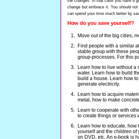
the changes. In that case you have a g
change but embrace it. You should not 
can spend your time much better by sav
How do you save yourself?
Move out of the big cities, m
Find people with a similar a
stable group with these peo
group-processes. For this p
Learn how to live without a 
water. Learn how to build th
build a house. Learn how to 
generate electricity.
Learn how to acquire materia
metal, how to make concrete
Learn to cooperate with othe
to create things or service
Learn how to educate, how t
yourself and the children of
on DVD, etc. An e-book is h