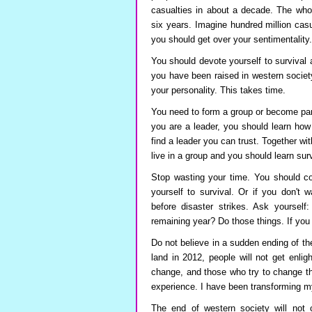
casualties in about a decade. The whol
six years. Imagine hundred million cas
you should get over your sentimentality
You should devote yourself to survival and
you have been raised in western societ
your personality. This takes time.
You need to form a group or become part
you are a leader, you should learn how
find a leader you can trust. Together w
live in a group and you should learn surv
Stop wasting your time. You should com
yourself to survival. Or if you don't 
before disaster strikes. Ask yourself
remaining year? Do those things. If you
Do not believe in a sudden ending of th
land in 2012, people will not get enli
change, and those who try to change t
experience. I have been transforming m
The end of western society will not 