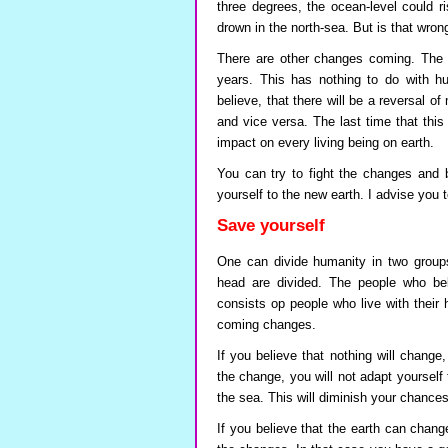
three degrees, the ocean-level could r
drown in the north-sea. But is that wron
There are other changes coming. The m
years. This has nothing to do with hu
believe, that there will be a reversal o
and vice versa. The last time that thi
impact on every living being on earth.
You can try to fight the changes and
yourself to the new earth. I advise you 
Save yourself
One can divide humanity in two groups
head are divided. The people who bel
consists op people who live with their 
coming changes.
If you believe that nothing will change
the change, you will not adapt yourself 
the sea. This will diminish your chances 
If you believe that the earth can chan