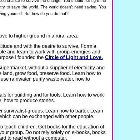
ood chance to survive the change. You should not fight the
try to save the world. The world doesn't need saving. You
ing yourself. But how do you do that?
ove to higher ground in a rural area.
ttitude and with the desire to survive. Form a
ple and learn to work with group-energies and
urpose I founded the
Circle of Light and Love.
supermarket, without a supplier of electricity and
e land, grow food, preserve food. Learn how to
use rainwater, purify waste-water, how to
ls for building and for tools. Learn how to work
, how to produce stones.
r survivalist-groups. Learn how to barter. Learn
s which can be exchanged with other people.
o teach children. Get books for the education of
 your group. Do not rely solely on e-books, books
ard to read without a computer.