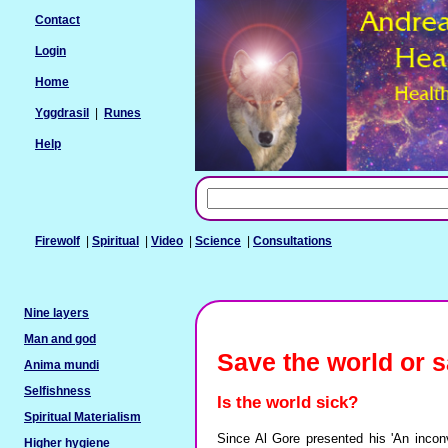
Contact
Login
Home
Yggdrasil
|
Runes
Help
Firewolf
|
Spiritual
|
Video
|
Science
|
Consultations
Nine layers
Man and god
Save the world or 
Anima mundi
Selfishness
Is the world sick?
Spiritual Materialism
Since Al Gore presented his 'An inconv
Higher hygiene