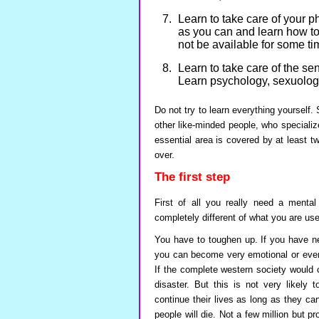
Learn to take care of your 
as you can and learn how to
not be available for some t
Learn to take care of the se
Learn psychology, sexuology,
Do not try to learn everything yourself.
other like-minded people, who specializ
essential area is covered by at least tw
over.
The first step
First of all you really need a mental
completely different of what you are use
You have to toughen up. If you have ne
you can become very emotional or even 
If the complete western society would c
disaster. But this is not very likely 
continue their lives as long as they c
people will die. Not a few million but pro