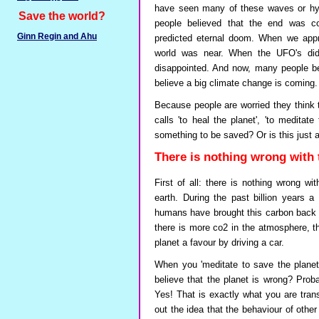
have seen many of these waves or hyp
Save the world?
people believed that the end was 
Ginn Regin and Ahu
predicted eternal doom. When we appr
world was near. When the UFO's did
disappointed. And now, many people bel
believe a big climate change is coming.
Because people are worried they think 
calls 'to heal the planet', 'to meditat
something to be saved? Or is this just
There is nothing wrong with 
First of all: there is nothing wrong wi
earth. During the past billion years 
humans have brought this carbon back in 
there is more co2 in the atmosphere, the
planet a favour by driving a car.
When you 'meditate to save the planet
believe that the planet is wrong? Prob
Yes! That is exactly what you are tran
out the idea that the behaviour of other