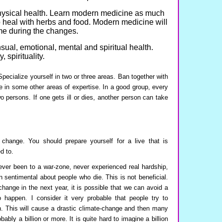
physical health. Learn modern medicine as much
 heal with herbs and food. Modern medicine will
ime during the changes.
nsual, emotional, mental and spiritual health.
 spirituality.
 Specialize yourself in two or three areas. Ban together with
e in some other areas of expertise. In a good group, every
o persons. If one gets ill or dies, another person can take
 change. You should prepare yourself for a live that is
d to.
ver been to a war-zone, never experienced real hardship,
sentimental about people who die. This is not beneficial.
hange in the next year, it is possible that we can avoid a
to happen. I consider it very probable that people try to
an. This will cause a drastic climate-change and then many
bably a billion or more. It is quite hard to imagine a billion