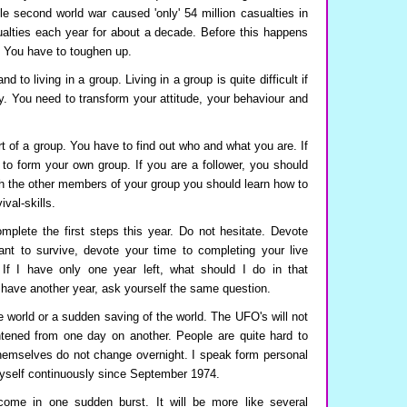
e second world war caused 'only' 54 million casualties in
ualties each year for about a decade. Before this happens
. You have to toughen up.
 to living in a group. Living in a group is quite difficult if
y. You need to transform your attitude, your behaviour and
 of a group. You have to find out who and what you are. If
 to form your own group. If you are a follower, you should
ith the other members of your group you should learn how to
ival-skills.
plete the first steps this year. Do not hesitate. Devote
want to survive, devote your time to completing your live
: If I have only one year left, what should I do in that
 have another year, ask yourself the same question.
e world or a sudden saving of the world. The UFO's will not
ghtened from one day on another. People are quite hard to
hemselves do not change overnight. I speak form personal
yself continuously since September 1974.
come in one sudden burst. It will be more like several