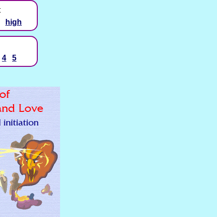
t
high
4
5