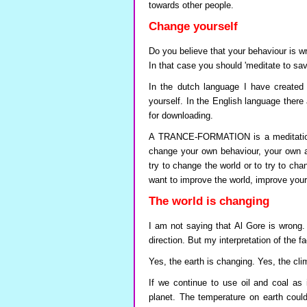
towards other people.
Change yourself
Do you believe that your behaviour is 
In that case you should 'meditate to sav
In the dutch language I have creat
yourself. In the English language there 
for downloading.
A TRANCE-FORMATION is a meditation 
change your own behaviour, your own at
try to change the world or to try to cha
want to improve the world, improve your
The world is changing
I am not saying that Al Gore is wrong. 
direction. But my interpretation of the fa
Yes, the earth is changing. Yes, the cli
If we continue to use oil and coal as 
planet. The temperature on earth could