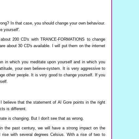
wrong? In that case, you should change your own behaviour.
e yourself'.
ed about 200 CD's with TRANCE-FORMATIONS to change
are about 30 CD's available. I will put them on the internet
in which you meditate upon yourself and in which you
titude, your own believe-system. It is very aggressive to
nge other people. It is very good to change yourself. If you
self.
I believe that the statement of Al Gore points in the right
cts is different.
mate is changing. But I don't see that as wrong.
in the past century, we will have a strong impact on the
 rise with several degrees Celsius. With a rise of two to