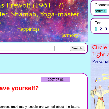
Contras
normal
Font
1
2
3
2007-07-01
save yourself?
enient truth' many people are worried about the future. I