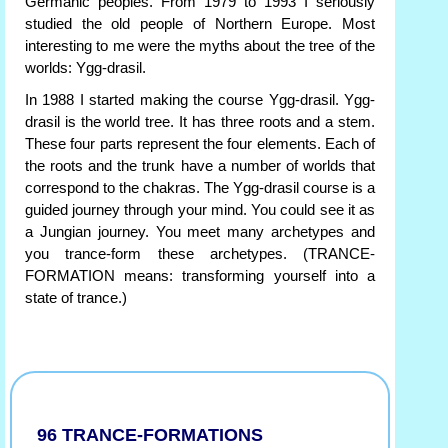
Germanic peoples. From 1979 to 1993 I seriously
studied the old people of Northern Europe. Most
interesting to me were the myths about the tree of the
worlds: Ygg-drasil.
In 1988 I started making the course Ygg-drasil. Ygg-
drasil is the world tree. It has three roots and a stem.
These four parts represent the four elements. Each of
the roots and the trunk have a number of worlds that
correspond to the chakras. The Ygg-drasil course is a
guided journey through your mind. You could see it as
a Jungian journey. You meet many archetypes and
you trance-form these archetypes. (TRANCE-
FORMATION means: transforming yourself into a
state of trance.)
96 TRANCE-FORMATIONS