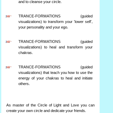
and to cleanse your circle.
TRANCE-FORMATIONS (guided
visualizations) to transform your 'lower self',
your personality and your ego.
TRANCE-FORMATIONS (guided
visualizations) to heal and transform your
chakras.
TRANCE-FORMATIONS (guided
visualizations) that teach you how to use the
energy of your chakras to heal and initiate
others.
As master of the Circle of Light and Love you can
create your own circle and dedicate your friends.