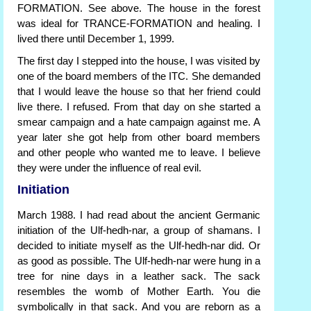
FORMATION. See above. The house in the forest
was ideal for TRANCE-FORMATION and healing. I
lived there until December 1, 1999.
The first day I stepped into the house, I was visited by
one of the board members of the ITC. She demanded
that I would leave the house so that her friend could
live there. I refused. From that day on she started a
smear campaign and a hate campaign against me. A
year later she got help from other board members
and other people who wanted me to leave. I believe
they were under the influence of real evil.
Initiation
March 1988. I had read about the ancient Germanic
initiation of the Ulf-hedh-nar, a group of shamans. I
decided to initiate myself as the Ulf-hedh-nar did. Or
as good as possible. The Ulf-hedh-nar were hung in a
tree for nine days in a leather sack. The sack
resembles the womb of Mother Earth. You die
symbolically in that sack. And you are reborn as a