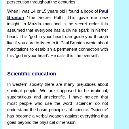
persecution throughout the centuries.
When I was 14 or 15 years old I found a book of
Paul
Brunton
'The Secret Path'. This gave me new
insight. In Mazda-znan and in the secret order it is
assumed that everyone has a divine spark in his/her
heart. This 'god in your heart' can guide you through
live if you care to listen to it. Paul Brunton wrote about
meditations to establish a permanent connection with
this 'god in your heart'. He calls this 'the overself'.
Scientific education
In western society there are many prejudices about
spiritual people. We are supposed to be irrational,
superstitious and unscientific. I have noticed that
most people who use the word "science" do not
understand the basic principles of science. 'Science'
has become a verbal weapon against everything that
goes beyond the physical dimension.