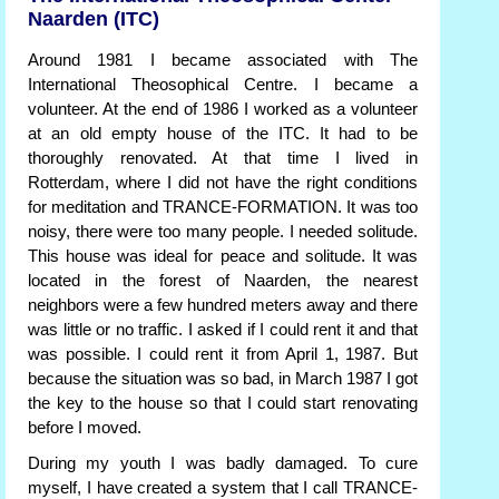
Naarden (ITC)
Around 1981 I became associated with The
International Theosophical Centre. I became a
volunteer. At the end of 1986 I worked as a volunteer
at an old empty house of the ITC. It had to be
thoroughly renovated. At that time I lived in
Rotterdam, where I did not have the right conditions
for meditation and TRANCE-FORMATION. It was too
noisy, there were too many people. I needed solitude.
This house was ideal for peace and solitude. It was
located in the forest of Naarden, the nearest
neighbors were a few hundred meters away and there
was little or no traffic. I asked if I could rent it and that
was possible. I could rent it from April 1, 1987. But
because the situation was so bad, in March 1987 I got
the key to the house so that I could start renovating
before I moved.
During my youth I was badly damaged. To cure
myself, I have created a system that I call TRANCE-