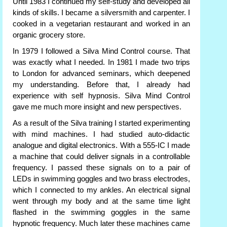
Until 1983 I continued my self-study and developed all
kinds of skills. I became a silversmith and carpenter. I
cooked in a vegetarian restaurant and worked in an
organic grocery store.
In 1979 I followed a Silva Mind Control course. That
was exactly what I needed. In 1981 I made two trips
to London for advanced seminars, which deepened
my understanding. Before that, I already had
experience with self hypnosis. Silva Mind Control
gave me much more insight and new perspectives.
As a result of the Silva training I started experimenting
with mind machines. I had studied auto-didactic
analogue and digital electronics. With a 555-IC I made
a machine that could deliver signals in a controllable
frequency. I passed these signals on to a pair of
LEDs in swimming goggles and two brass electrodes,
which I connected to my ankles. An electrical signal
went through my body and at the same time light
flashed in the swimming goggles in the same
hypnotic frequency. Much later these machines came