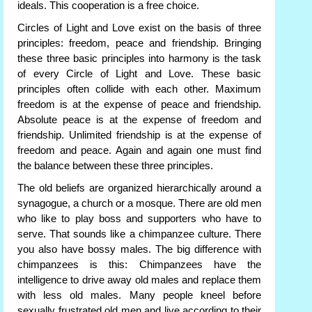
ideals. This cooperation is a free choice.
Circles of Light and Love exist on the basis of three
principles: freedom, peace and friendship. Bringing
these three basic principles into harmony is the task
of every Circle of Light and Love. These basic
principles often collide with each other. Maximum
freedom is at the expense of peace and friendship.
Absolute peace is at the expense of freedom and
friendship. Unlimited friendship is at the expense of
freedom and peace. Again and again one must find
the balance between these three principles.
The old beliefs are organized hierarchically around a
synagogue, a church or a mosque. There are old men
who like to play boss and supporters who have to
serve. That sounds like a chimpanzee culture. There
you also have bossy males. The big difference with
chimpanzees is this: Chimpanzees have the
intelligence to drive away old males and replace them
with less old males. Many people kneel before
sexually frustrated old men and live according to their