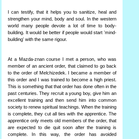
I can testify, that it helps you to sanitize, heal and
strengthen your mind, body and soul. In the western
world many people devote a lot of time to body-
building. It would be better if people would start 'mind-
building' with the same rigour.
At a Mazda-znan course I met a person, who was
member of an ancient order, that claimed to go back
to the order of Melchizedek. I became a member of
this order and I was trained to become a high priest.
This is something that that order has done often in the
past centuries. They recruit a young boy, give him an
excellent training and then send him into common
society to renew spiritual teachings. When the training
is complete, they cut all ties with the apprentice. The
apprentice only meets old members of the order, that
are expected to die quit soon after the training is
complete. In this way, the order has avoided