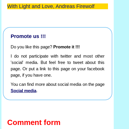
With Light and Love, Andreas Firewolf
Promote us !!!
Do you like this page?
Promote it !!!
I do not participate with twitter and most other
'social' media. But feel free to tweet about this
page. Or put a link to this page on your facebook
page, if you have one.
You can find more about social media on the page
Social media
.
Comment form