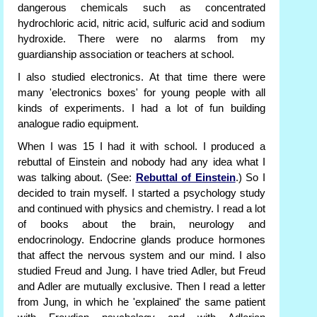
dangerous chemicals such as concentrated
hydrochloric acid, nitric acid, sulfuric acid and sodium
hydroxide. There were no alarms from my
guardianship association or teachers at school.
I also studied electronics. At that time there were
many 'electronics boxes' for young people with all
kinds of experiments. I had a lot of fun building
analogue radio equipment.
When I was 15 I had it with school. I produced a
rebuttal of Einstein and nobody had any idea what I
was talking about. (See:
Rebuttal of Einstein
.) So I
decided to train myself. I started a psychology study
and continued with physics and chemistry. I read a lot
of books about the brain, neurology and
endocrinology. Endocrine glands produce hormones
that affect the nervous system and our mind. I also
studied Freud and Jung. I have tried Adler, but Freud
and Adler are mutually exclusive. Then I read a letter
from Jung, in which he 'explained' the same patient