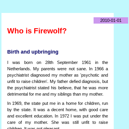
2010-01-01
Who is Firewolf?
Birth and upbringing
I was born on 28th September 1961 in the
Netherlands. My parents were not sane. In 1966 a
psychiatrist diagnosed my mother as 'psychotic and
unfit to raise children'. My father defied diagnosis, but
the psychiatrist stated his believe, that he was more
detrimental for me and my siblings than my mother.
In 1969, the state put me in a home for children, run
by the state. It was a decent home, with good care
and excellent education. In 1972 I was put under the
care of my mother. She was still unfit to raise
children. It was not pleasant.