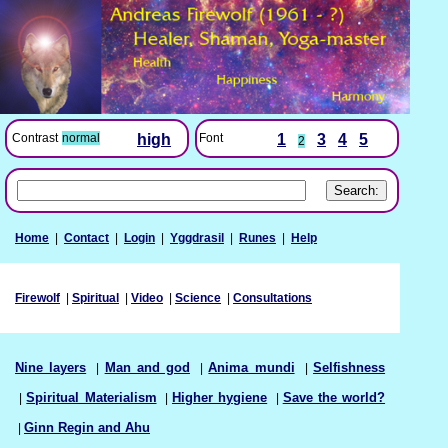
Font
1
3
4
5
Contrast
normal
high
2
Home
|
Contact
|
Login
|
Yggdrasil
|
Runes
|
Help
Firewolf
|
Spiritual
|
Video
|
Science
|
Consultations
Nine layers
|
Man and god
|
Anima mundi
|
Selfishness
|
Spiritual Materialism
|
Higher hygiene
|
Save the world?
|
Ginn Regin and Ahu