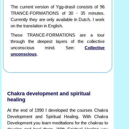
The current version of Ygg-drasil consists of 96
TRANCE-FORMATIONS of 30 - 35 minutes.
Currently they are only available in Dutch. I work
on the translation in English.
These TRANCE-FORMATIONS are a tour
through the deepest layers of the collective
unconscious mind. See:
Collective
unconscious
.
Chakra development and spiritual
healing
At the end of 1990 I developed the courses Chakra
Development and Spiritual Healing. With Chakra
Development you learn meditations for the chakras to