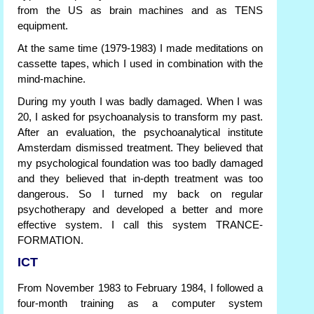
from the US as brain machines and as TENS
equipment.
At the same time (1979-1983) I made meditations on
cassette tapes, which I used in combination with the
mind-machine.
During my youth I was badly damaged. When I was
20, I asked for psychoanalysis to transform my past.
After an evaluation, the psychoanalytical institute
Amsterdam dismissed treatment. They believed that
my psychological foundation was too badly damaged
and they believed that in-depth treatment was too
dangerous. So I turned my back on regular
psychotherapy and developed a better and more
effective system. I call this system TRANCE-
FORMATION.
ICT
From November 1983 to February 1984, I followed a
four-month training as a computer system