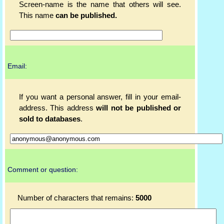
Screen-name is the name that others will see.
This name
can be published.
Email:
If you want a personal answer, fill in your email-
address. This address
will not be published or
sold to databases
.
Comment or question:
Number of characters that remains:
5000