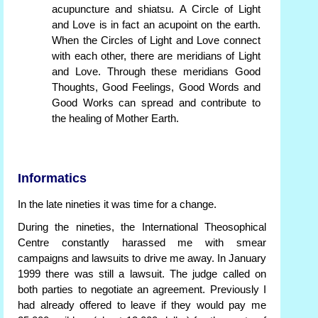
acupuncture and shiatsu. A Circle of Light
and Love is in fact an acupoint on the earth.
When the Circles of Light and Love connect
with each other, there are meridians of Light
and Love. Through these meridians Good
Thoughts, Good Feelings, Good Words and
Good Works can spread and contribute to
the healing of Mother Earth.
Informatics
In the late nineties it was time for a change.
During the nineties, the International Theosophical
Centre constantly harassed me with smear
campaigns and lawsuits to drive me away. In January
1999 there was still a lawsuit. The judge called on
both parties to negotiate an agreement. Previously I
had already offered to leave if they would pay me