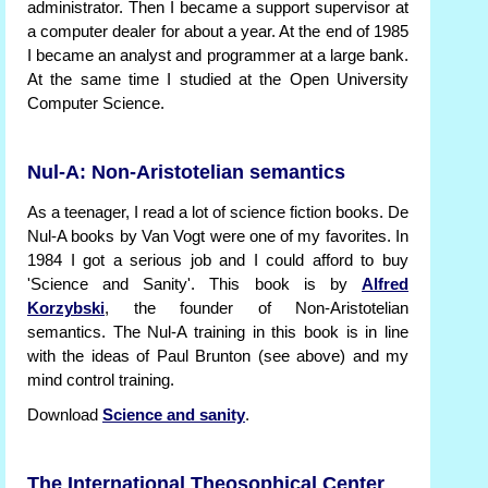
administrator. Then I became a support supervisor at
a computer dealer for about a year. At the end of 1985
I became an analyst and programmer at a large bank.
At the same time I studied at the Open University
Computer Science.
Nul-A: Non-Aristotelian semantics
As a teenager, I read a lot of science fiction books. De
Nul-A books by Van Vogt were one of my favorites. In
1984 I got a serious job and I could afford to buy
'Science and Sanity'. This book is by
Alfred
Korzybski
, the founder of Non-Aristotelian
semantics. The Nul-A training in this book is in line
with the ideas of Paul Brunton (see above) and my
mind control training.
Download
Science and sanity
.
The International Theosophical Center