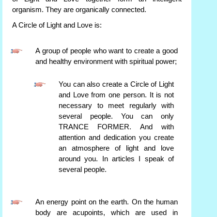
organism. They are organically connected.
A Circle of Light and Love is:
A group of people who want to create a good
and healthy environment with spiritual power;
You can also create a Circle of Light
and Love from one person. It is not
necessary to meet regularly with
several people. You can only
TRANCE FORMER. And with
attention and dedication you create
an atmosphere of light and love
around you. In articles I speak of
several people.
An energy point on the earth. On the human
body are acupoints, which are used in