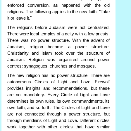
enforced conversion, as happened with the old
religions. The following applies to the new faith: "Take
it or leave it."
The religions before Judaism were not centralized.
There were local temples of a deity with a few priests.
There was no power structure. With the advent of
Judaism, religion became a power structure.
Christianity and Islam took over the structure of
Judaism. Religion was organized around power
centres: synagogues, churches and mosques.
The new religion has no power structure. There are
autonomous Circles of Light and Love. Firewolf
provides insights and recommendations, but these
are not mandatory. Every Circle of Light and Love
determines its own rules, its own commandments, its
own faith, and so forth. The Circles of Light and Love
are not connected through a power structure, but
through meridians of Light and Love. Different circles
work together with other circles that have similar