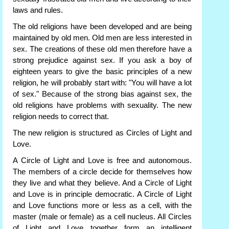
laws and rules.
The old religions have been developed and are being
maintained by old men. Old men are less interested in
sex. The creations of these old men therefore have a
strong prejudice against sex. If you ask a boy of
eighteen years to give the basic principles of a new
religion, he will probably start with: "You will have a lot
of sex." Because of the strong bias against sex, the
old religions have problems with sexuality. The new
religion needs to correct that.
The new religion is structured as Circles of Light and
Love.
A Circle of Light and Love is free and autonomous.
The members of a circle decide for themselves how
they live and what they believe. And a Circle of Light
and Love is in principle democratic. A Circle of Light
and Love functions more or less as a cell, with the
master (male or female) as a cell nucleus. All Circles
of Light and Love together form an intelligent