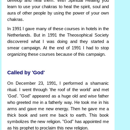
develop and heal them. With Spiritual Healing you
learn to use your chakras to heal the spirit, soul and
aura of other people by using the power of your own
chakras.
In 1991 I gave many of these courses in hotels in the
Netherlands. But in 1991 the Theosophical Society
discovered what I was doing and they started a
smear campaign. At the end of 1991 I had to stop
organizing these courses because of this campaign.
Called by 'God'
On December 23, 1991, I performed a shamanic
ritual. I went through 'the roof of the world' and met
'God'. "God" appeared as a huge old and wise father
who greeted me in a fatherly way. He took me in his
arms and gave me new energy. Then he gave me a
thick book and sent me back to earth. This book
symbolizes the new religion. "God" has appointed me
as his prophet to proclaim this new religion.