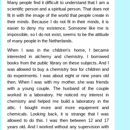
Many people find it difficult to understand that I am a
scientific person and a spiritual person. That does not
fit in with the image of the world that people create in
their minds. Because I do not fit in their minds, it is
easier to deny my existence. Someone like me is
impossible, so I do not exist, seems to be the attitude
of many people in the Netherlands.
When I was in the children's home, I became
interested in alchemy and chemistry. I borrowed
books from the public library on these subjects. And I
was allowed to buy a chemistry box for children and
do experiments. I was about eight or nine years old
then. When I was with my mother, she was friends
with a young couple. The husband of the couple
worked in a laboratory. He noticed my interest in
chemistry and helped me build a laboratory in the
attic. I bought more and more equipment and
chemicals. Looking back, it is strange that I was
allowed to do this. I was then between 12 and 17
years old. And I worked without any supervision with