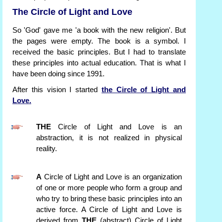
The Circle of Light and Love
So 'God' gave me 'a book with the new religion'. But
the pages were empty. The book is a symbol. I
received the basic principles. But I had to translate
these principles into actual education. That is what I
have been doing since 1991.
After this vision I started
the Circle of Light and
Love.
THE
Circle of Light and Love is an
abstraction, it is not realized in physical
reality.
A
Circle of Light and Love is an organization
of one or more people who form a group and
who try to bring these basic principles into an
active force. A Circle of Light and Love is
derived from
THE
(abstract) Circle of Light