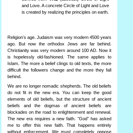
and Love. A concrete Circle of Light and Love
is created by realizing the principles on earth.
Religion's age. Judaism was very modern 4500 years
ago. But now the orthodox Jews are far behind.
Christianity was very modern around 100 AD. Now it
is hopelessly old-fashioned. The same applies to
Islam. The more a belief clings to old texts, the more
difficult the followers change and the more they fall
behind.
We are no longer nomadic shepherds. The old beliefs
do not fit in the new era. You can keep the good
elements of old beliefs, but the structure of ancient
beliefs and the dogmas of ancient beliefs are
blockades on the road to enlightenment and renewal.
The new era requires a new faith. "God" has asked
me to offer this new faith. That happens entirely
without enforcement. We must completely oppose