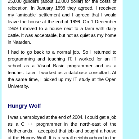
25,000 guilders (about 12,000 dollar) for the costs of
relocation. In January 1999 they agreed. I received
my 'amicable' settlement and I agreed that I would
leave the house at the end of 1999. On 1 December
1999 I moved to a house next to a farm with dairy
cattle. It was acceptable, but not as quiet as my home
in Naarden.
I had to go back to a normal job. So I returned to
programming and teaching IT. I worked for an IT
school as a Visual Basic programmer and as a
teacher. Later, I worked as a database consultant. At
the same time, I picked up my IT study at the Open
University.
Hungry Wolf
I was unemployed at the end of 2004. I could get a job
as a C ++ programmer in the north-east of the
Netherlands. I accepted that job and bought a house
at the Hungry Wolf. It is a small neighbourhood in the