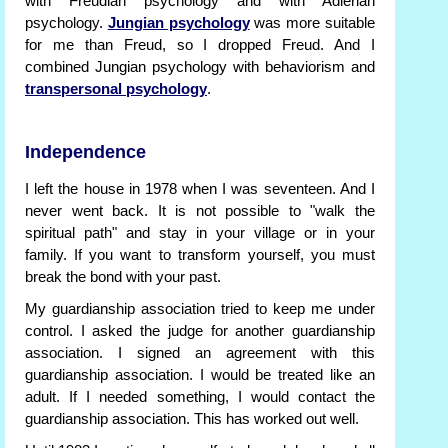
with Freudian psychology and with Adlerian
psychology.
Jungian psychology
was more suitable
for me than Freud, so I dropped Freud. And I
combined Jungian psychology with behaviorism and
transpersonal psychology
.
Independence
I left the house in 1978 when I was seventeen. And I
never went back. It is not possible to "walk the
spiritual path" and stay in your village or in your
family. If you want to transform yourself, you must
break the bond with your past.
My guardianship association tried to keep me under
control. I asked the judge for another guardianship
association. I signed an agreement with this
guardianship association. I would be treated like an
adult. If I needed something, I would contact the
guardianship association. This has worked out well.