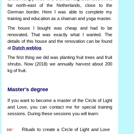
far north-east of the Netherlands, close to the
German border. Here I was able to complete my
training and education as a shaman and yoga master.
The house I bought was cheap and had to be
renovated. That was exactly what I wanted. The
details of this house and the renovation can be found
at
Dutch weblog
.
The first thing we did was planting fruit trees and fruit
shrubs. Now (2018) we annually harvest about 200
kg of fruit.
Master's degree
If you want to become a master of the Circle of Light
and Love, you can contact me for special training
sessions. During these sessions you will learn:
Rituals to create a Circle of Light and Love