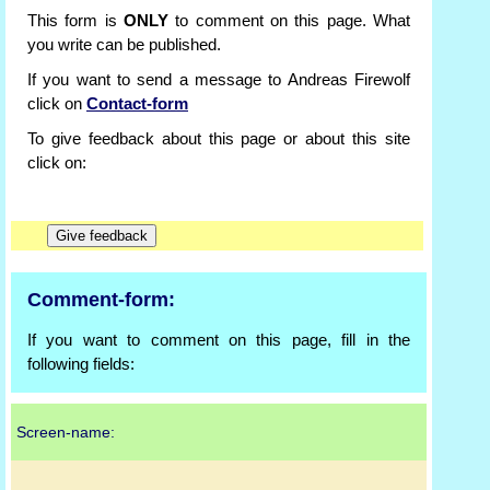
This form is
ONLY
to comment on this page. What
you write can be published.
If you want to send a message to Andreas Firewolf
click on
Contact-form
To give feedback about this page or about this site
click on:
Comment-form:
If you want to comment on this page, fill in the
following fields:
Screen-name: