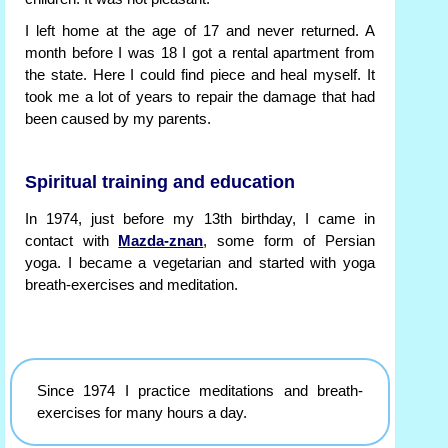
I left home at the age of 17 and never returned. A
month before I was 18 I got a rental apartment from
the state. Here I could find piece and heal myself. It
took me a lot of years to repair the damage that had
been caused by my parents.
Spiritual training and education
In 1974, just before my 13th birthday, I came in
contact with
Mazda-znan
, some form of Persian
yoga. I became a vegetarian and started with yoga
breath-exercises and meditation.
Since 1974 I practice meditations and breath-
exercises for many hours a day.