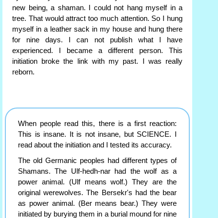
new being, a shaman. I could not hang myself in a
tree. That would attract too much attention. So I hung
myself in a leather sack in my house and hung there
for nine days. I can not publish what I have
experienced. I became a different person. This
initiation broke the link with my past. I was really
reborn.
When people read this, there is a first reaction:
This is insane. It is not insane, but SCIENCE. I
read about the initiation and I tested its accuracy.
The old Germanic peoples had different types of
Shamans. The Ulf-hedh-nar had the wolf as a
power animal. (Ulf means wolf.) They are the
original werewolves. The Bersekr's had the bear
as power animal. (Ber means bear.) They were
initiated by burying them in a burial mound for nine