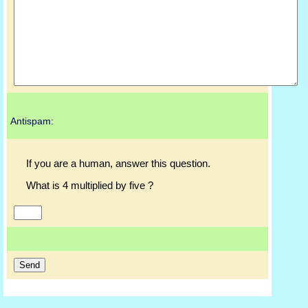
Antispam:
If you are a human, answer this question.
What is 4 multiplied by five ?