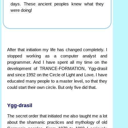
days. These ancient peoples knew what they
were doing!
After that initiation my life has changed completely. I
stopped working as a computer analyst and
programmer. And I have spent all my time on the
development of TRANCE-FORMATION, Ygg-drasil
and since 1992 on the Circle of Light and Love. I have
educated many people to a master level, so that they
could start their own circle. But only five did that.
Ygg-drasil
The secret order that initiated me also taught me a lot
about the shamanic practices and mythology of old