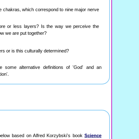
e chakras, which correspond to nine major nerve
re or less layers? Is the way we perceive the
w we are put together?
rs or is this culturally determined?
 some alternative definitions of 'God' and an
ion'.
below based on Alfred Korzybski's book
Science