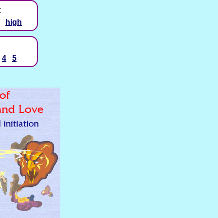
t
high
4
5