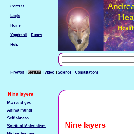
Contact
Login
Home
Yggdrasil
|
Runes
Help
Firewolf
|
Spiritual
|
Video
|
Science
|
Consultations
Nine layers
Man and god
Anima mundi
Selfishness
Nine layers
Spiritual Materialism
Higher hygiene