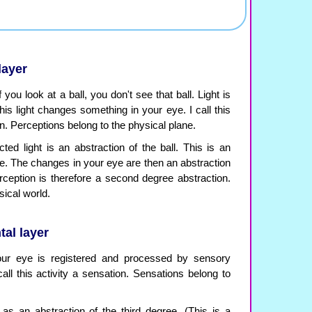
layer
you look at a ball, you don't see that ball. Light is
this light changes something in your eye. I call this
. Perceptions belong to the physical plane.
flected light is an abstraction of the ball. This is an
ree. The changes in your eye are then an abstraction
ception is therefore a second degree abstraction.
ical world.
tal layer
our eye is registered and processed by sensory
all this activity a sensation. Sensations belong to
s an abstraction of the third degree. (This is a