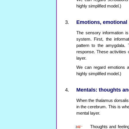
highly simplified model.)
Emotions, emotional 
The sensory information is 
system. First, the inform
pattern to the amygdala. 
response. These activities
layer.
We can regard emotions as
highly simplified model.)
Mentals: thoughts and
When the thalamus dorsalis 
in the cerebrum. This is whe
mental layer.
Thoughts and feeling