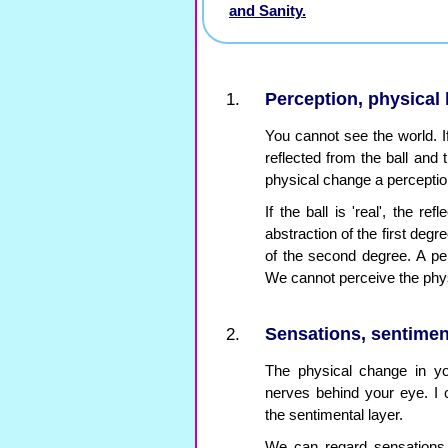
and Sanity.
Perception, physical 
You cannot see the world. If 
reflected from the ball and 
physical change a perception
If the ball is 'real', the re
abstraction of the first deg
of the second degree. A per
We cannot perceive the phys
Sensations, sentimen
The physical change in y
nerves behind your eye. I c
the sentimental layer.
We can regard sensations a