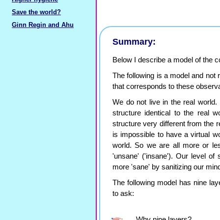
Save the world?
Ginn Regin and Ahu
Summary:
Below I describe a model of the
The following is a model and not
that corresponds to these observa
We do not live in the real world. W
structure identical to the real w
structure very different from the r
is impossible to have a virtual wor
world. So we are all more or les
'unsane' ('insane'). Our level of
more 'sane' by sanitizing our min
The following model has nine lay
to ask:
Why nine layers?