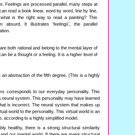
ps. Feelings are processed parallel, many steps at
an read a book linear, word by word, line by line,
what is the right way to read a painting? This
bsurd. It illustrates 'feelings', the parallel
ation.
are both rational and belong to the mental layer of
an be a thought or a feeling. It is a higher level of
n abstraction of the fifth degree. (This is a highly
ms corresponds to our everyday personality. This
a neural system. This personality may have learned
 that is incorrect. The neural system that makes up
ual world to the personality. This virtual world is an
ee, according to a highly simplified model.
ly healthy, there is a strong structural similarity
and our mental world. If there are major structural