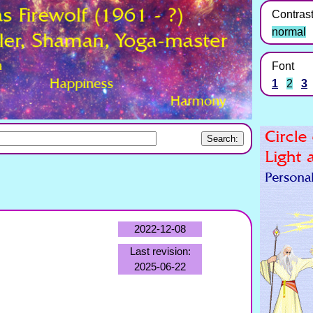
Contras
normal
Font
1
2
3
2022-12-08
Last revision:
2025-06-22