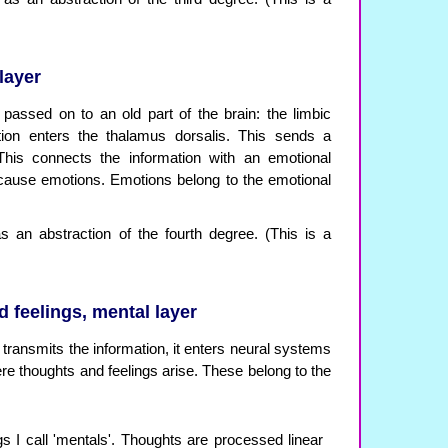
layer
passed on to an old part of the brain: the limbic
ation enters the thalamus dorsalis. This sends a
This connects the information with an emotional
 cause emotions. Emotions belong to the emotional
 an abstraction of the fourth degree. (This is a
 feelings, mental layer
transmits the information, it enters neural systems
re thoughts and feelings arise. These belong to the
s I call 'mentals'. Thoughts are processed linear