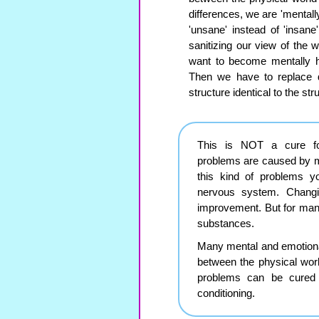
differences, we are 'mentall
'unsane' instead of 'insan
sanitizing our view of the 
want to become mentally h
Then we have to replace de
structure identical to the str
This is NOT a cure for
problems are caused by m
this kind of problems y
nervous system. Chang
improvement. But for man
substances.
Many mental and emotional
between the physical worl
problems can be cured 
conditioning.