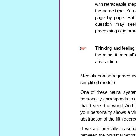
with retraceable ste
the same time. You c
page by page. But 
question may seem a
processing of inform
Thinking and feeling 
the mind. A 'mental' c
abstraction.
Mentals can be regarded as a
simplified model.)
One of these neural syste
personality corresponds to 
that it sees the world. And
your personality shows a virt
abstraction of the fifth degr
If we are mentally reasonab
between the physical world 