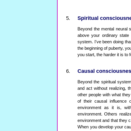
Spiritual consciousn
Beyond the mental neural s
above your ordinary state 
system. I've been doing that
the beginning of puberty, yo
you start, the harder it is to
Causal consciousne
Beyond the spiritual syst
and act without realizing, th
other people with what the
of their causal influence
environment as it is, wit
environment. Others realiz
environment and that they c
When you develop your cau