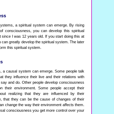
ess
ystems, a spiritual system can emerge. By rising
of consciousness, you can develop this spiritual
 since I was 12 years old. If you start doing this at
u can greatly develop the spiritual system. The later
 form this spiritual system.
ss
em, a causal system can emerge. Some people talk
at they influence their live and their relations with
y say and do. Other people develop consciousness
 on their environment. Some people accept their
hout realizing that they are influenced by their
e, that they can be the cause of changes of their
an change the way their environment affects them.
sal consciousness you get more control over your