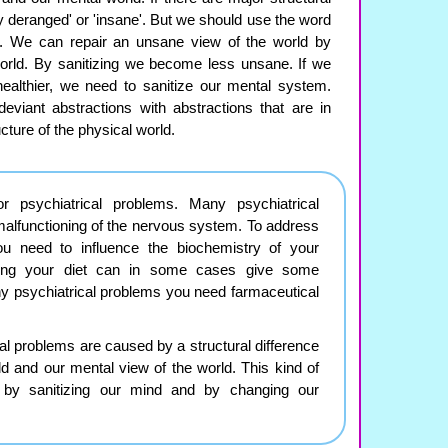
y deranged' or 'insane'. But we should use the word
e'. We can repair an unsane view of the world by
world. By sanitizing we become less unsane. If we
ealthier, we need to sanitize our mental system.
viant abstractions with abstractions that are in
ucture of the physical world.
 psychiatrical problems. Many psychiatrical
alfunctioning of the nervous system. To address
ou need to influence the biochemistry of your
ing your diet can in some cases give some
y psychiatrical problems you need farmaceutical
 problems are caused by a structural difference
d and our mental view of the world. This kind of
by sanitizing our mind and by changing our