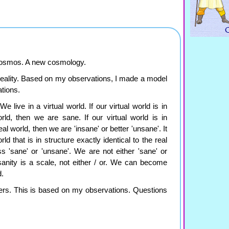
 cosmos. A new cosmology.
 reality. Based on my observations, I made a model
tions.
e live in a virtual world. If our virtual world is in
orld, then we are sane. If our virtual world is in
eal world, then we are 'insane' or better 'unsane'. It
ld that is in structure exactly identical to the real
s 'sane' or 'unsane'. We are not either 'sane' or
 sanity is a scale, not either / or. We can become
d.
ers. This is based on my observations. Questions