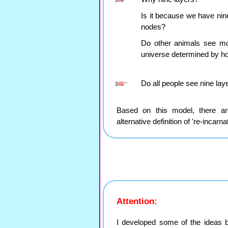
Is it because we have nin
nodes?
Do other animals see mo
universe determined by ho
Do all people see nine laye
Based on this model, there are
alternative definition of 're-incarnat
Attention:
I developed some of the ideas 