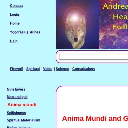
Contact
Login
Home
Yggdrasil
|
Runes
Help
Firewolf
|
Spiritual
|
Video
|
Science
|
Consultations
Nine layers
Man and god
Anima mundi
Selfishness
Anima Mundi and G
Spiritual Materialism
Higher hygiene