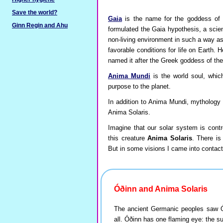
Save the world?
Gaia
is the name for the goddess of 
Ginn Regin and Ahu
formulated the Gaia hypothesis, a scien
non-living environment in such a way as
favorable conditions for life on Earth. 
named it after the Greek goddess of the
Anima Mundi
is the world soul, whic
purpose to the planet.
In addition to Anima Mundi, mythology re
Anima Solaris.
Imagine that our solar system is contr
this creature
Anima Solaris
. There is
But in some visions I came into contact 
Óðinn and Anima Solaris
The ancient Germanic peoples saw Óði
all. Óðinn has one flaming eye: the s