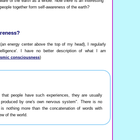
are of the earth as a whole. Now there is an interesting
people together form self-awareness of the earth?
areness?
an energy center above the top of my head), I regularly
telligence'. I have no better description of what I am
osmic consciousness
)
t that people have such experiences, they are usually
 produced by one's own nervous system". There is no
 is nothing more than the concatenation of words with
ew of the world.