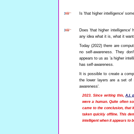
Is 'that higher intelligence' s
Does 'that higher intelligence'
any idea what it is, what it wan
Today (2022) there are comput
no self-awareness. They don't
appears to us as 'a higher intell
has self-awareness.
It is possible to create a comp
the lower layers are a set of
awareness'.
2023. Since writing this,
A.I.
were a human. Quite often so
came to the conclusion, that i
taken quickly offline. This d
intelligent when it appears to be