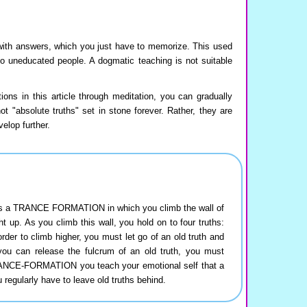
with answers, which you just have to memorize. This used
to uneducated people. A dogmatic teaching is not suitable
ions in this article through meditation, you can gradually
 "absolute truths" set in stone forever. Rather, they are
elop further.
e is a TRANCE FORMATION in which you climb the wall of
ght up. As you climb this wall, you hold on to four truths:
rder to climb higher, you must let go of an old truth and
 you can release the fulcrum of an old truth, you must
RANCE-FORMATION you teach your emotional self that a
u regularly have to leave old truths behind.