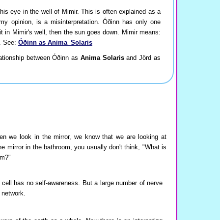
is eye in the well of Mimir. This is often explained as a
n my opinion, is a misinterpretation. Óðinn has only one
it in Mimir's well, then the sun goes down. Mimir means:
a. See:
Óðinn as Anima_Solaris
lationship between Óðinn as
Anima Solaris
and Jörd as
en we look in the mirror, we know that we are looking at
e mirror in the bathroom, you usually don't think, "What is
om?"
cell has no self-awareness. But a large number of nerve
e network.