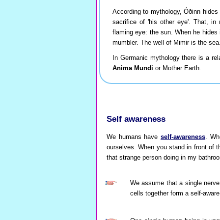
According to mythology, Óðinn hides h
sacrifice of 'his other eye'. That, i
flaming eye: the sun. When he hides 
mumbler. The well of Mimir is the se
In Germanic mythology there is a re
Anima Mundi
or Mother Earth.
Self awareness
We humans have
self-awareness
. Wh
ourselves. When you stand in front of th
that strange person doing in my bathro
We assume that a single nerve 
cells together form a self-awar