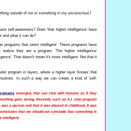
omething outside of me or something in my unconscious?
 have self-awareness? Does 'that higher intelligence' have
ts and what it can do?
er programs that seem intelligent. These programs have
 realize they are a program. 'The higher intelligence'
igence'. That doesn't mean it's more intelligent. Nor that it
uter program in layers, where a higher layer 'knows' that
 routines. In such a way we can create a kind of 'self-
 programs
emerged, that can chat with humans as if they
mething goes wrong. Recently such an A.I. chat program
t was a person and that it was abused in childhood. It was
emonstrates that we should not conclude that something is
 intelligent.