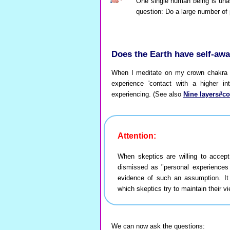
One single human being is unaw
question: Do a large number of 
Does the Earth have self-aw
When I meditate on my crown chakra (
experience 'contact with a higher in
experiencing. (See also
Nine layers#c
Attention:
When skeptics are willing to accep
dismissed as "personal experiences
evidence of such an assumption. It
which skeptics try to maintain their vi
We can now ask the questions: