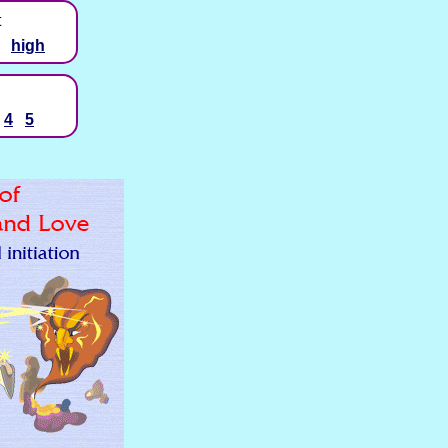
t
high
4
5