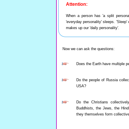
Attention:
When a person has 'a split personali
'everyday personality' sleeps. 'Sleep'
makes up our 'daily personality'.
Now we can ask the questions:
Does the Earth have multiple pe
Do the people of Russia collect
USA?
Do the Christians collective
Buddhists, the Jews, the Hindu
they themselves form collectiv