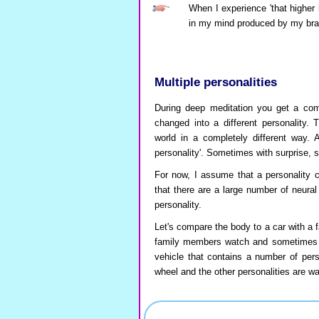
When I experience 'that higher i
in my mind produced by my brain
Multiple personalities
During deep meditation you get a comp
changed into a different personality. 
world in a completely different way. 
personality'. Sometimes with surprise,
For now, I assume that a personality c
that there are a large number of neura
personality.
Let's compare the body to a car with a f
family members watch and sometimes c
vehicle that contains a number of perso
wheel and the other personalities are wa