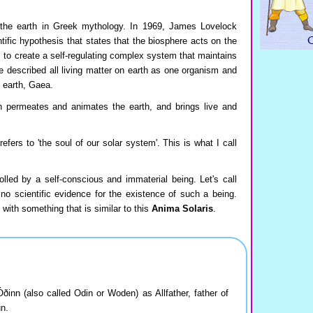
the earth in Greek mythology. In 1969, James Lovelock
tific hypothesis that states that the biosphere acts on the
 to create a self-regulating complex system that maintains
He described all living matter on earth as one organism and
 earth, Gaea.
h permeates and animates the earth, and brings live and
fers to 'the soul of our solar system'. This is what I call
olled by a self-conscious and immaterial being. Let's call
 no scientific evidence for the existence of such a being.
with something that is similar to this
Anima Solaris
.
nn (also called Odin or Woden) as Allfather, father of
un.