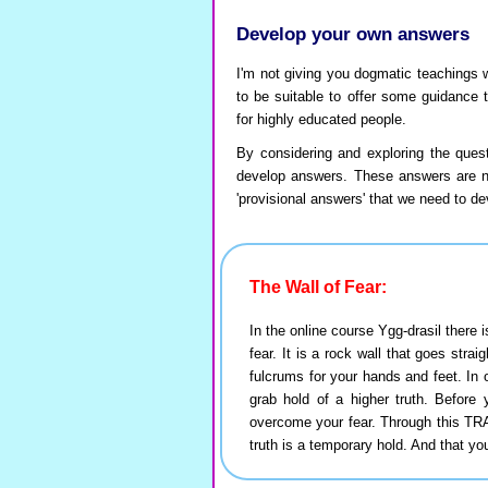
Develop your own answers
I'm not giving you dogmatic teachings 
to be suitable to offer some guidance 
for highly educated people.
By considering and exploring the quest
develop answers. These answers are not
'provisional answers' that we need to dev
The Wall of Fear:
In the online course Ygg-drasil ther
fear. It is a rock wall that goes strai
fulcrums for your hands and feet. In o
grab hold of a higher truth. Before
overcome your fear. Through this T
truth is a temporary hold. And that yo