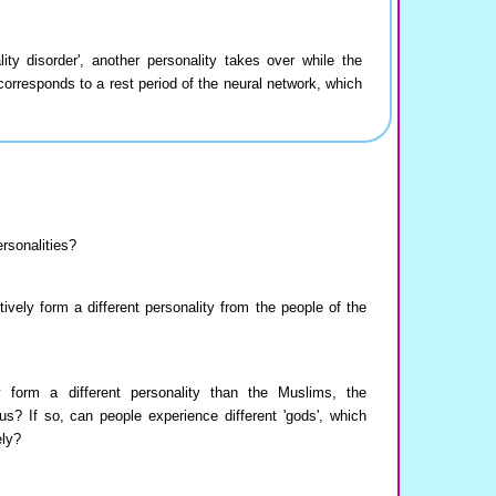
ty disorder', another personality takes over while the
 corresponds to a rest period of the neural network, which
rsonalities?
ively form a different personality from the people of the
ly form a different personality than the Muslims, the
s? If so, can people experience different 'gods', which
ely?