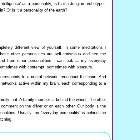
ntelligence' as a personality, is that a Jungian archetype
? Or is it a personality of the earth?
letely different view of yourself. In some meditations I
These other personalities are self-conscious and see the
And from other personalities I can look at my 'everyday
 sometimes with contempt, sometimes with pleasure.
orresponds to a neural network throughout the brain. And
l networks active within my brain, each corresponding to a
amily in it. A family member is behind the wheel. The other
omment on the driver or on each other. Our body is the
nalities. Usually the 'everyday personality' is behind the
tching.