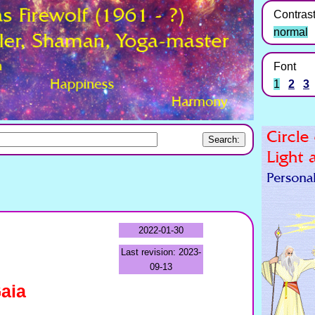
Contras
normal
Font
1
2
3
2022-01-30
Last revision: 2023-
09-13
aia