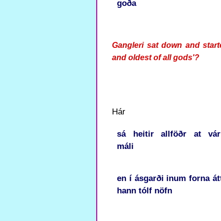
goða
Gangleri sat down and start
and oldest of all gods'?
Hár
sá
heitir
allföðr
at
vá
máli
en
í
ásgarði
inum
forna
át
hann
tólf
nöfn