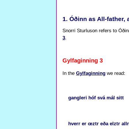
1. Óðinn as All-father,
Snorri Sturluson refers to Óðinn
3
.
Gylfaginning 3
In the
Gylfaginning
we read:
gangleri
hóf
svá
mál
sitt
hverr
er
œztr
eða
elztr
all