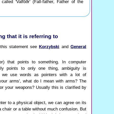
alled 'Valföðr' (Fall-father, Father of the
g that it is referring to
f this statement see
Korzybski
and
General
er) that points to something. In computer
ly points to only one thing, ambiguity is
 we use words as pointers with a lot of
 your arms', what do I mean with arms? The
or your weapons? Usually this is clarified by
er to a physical object, we can agree on its
a chair or a table without much confusion. But