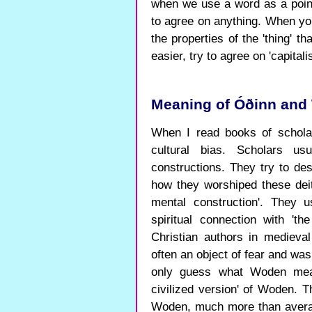
when we use a word as a point
to agree on anything. When yo
the properties of the 'thing' th
easier, try to agree on 'capitalis
Meaning of Óðinn and 
When I read books of schola
cultural bias. Scholars 
constructions. They try to 
how they worshiped these deit
mental construction'. They 
spiritual connection with 'th
Christian authors in medieva
often an object of fear and was 
only guess what Woden mean
civilized version' of Woden. T
Woden, much more than avera