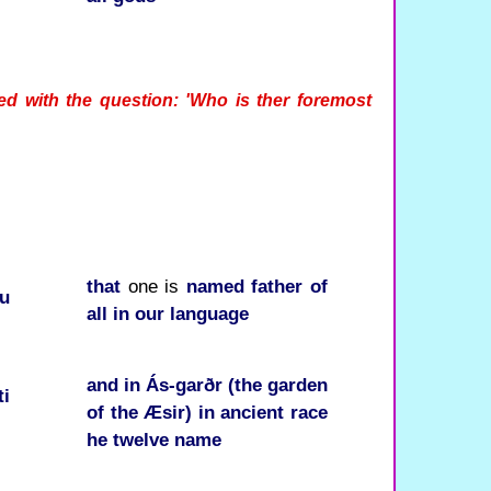
ed with the question: 'Who is ther foremost
that
one is
named
father of
ru
all
in
our
language
and
in
Ás-garðr (the garden
ti
of the Æsir)
in
ancient
race
he
twelve
name