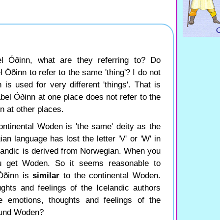
l Óðinn, what are they referring to? Do
l Óðinn to refer to the same 'thing'? I do not
 is used for very different 'things'. That is
label Óðinn at one place does not refer to the
n at other places.
ontinental Woden is 'the same' deity as the
n language has lost the letter 'V' or 'W' in
landic is derived from Norwegian. When you
u get Woden. So it seems reasonable to
 Óðinn is
similar
to the continental Woden.
ghts and feelings of the Icelandic authors
e emotions, thoughts and feelings of the
round Woden?