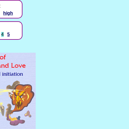
t
high
4
5