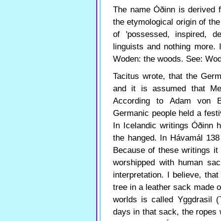
The name Óðinn is derived f
the etymological origin of t
of 'possessed, inspired, de
linguists and nothing more. 
Woden: the woods. See: Wo
Tacitus wrote, that the Ger
and it is assumed that M
According to Adam von B
Germanic people held a festi
In Icelandic writings Óðinn
the hanged. In Hávamál 138 t
Because of these writings i
worshipped with human sacrif
interpretation. I believe, th
tree in a leather sack made of
worlds is called Yggdrasil (
days in that sack, the ropes 