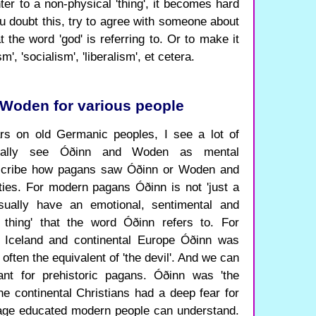
er to a non-physical 'thing', it becomes hard
u doubt this, try to agree with someone about
at the word 'god' is referring to. Or to make it
m', 'socialism', 'liberalism', et cetera.
Woden for various people
rs on old Germanic peoples, I see a lot of
usually see Óðinn and Woden as mental
describe how pagans saw Óðinn or Woden and
ies. For modern pagans Óðinn is not 'just a
usually have an emotional, sentimental and
e thing' that the word Óðinn refers to. For
l Iceland and continental Europe Óðinn was
often the equivalent of 'the devil'. And we can
t for prehistoric pagans. Óðinn was 'the
he continental Christians had a deep fear for
ge educated modern people can understand.