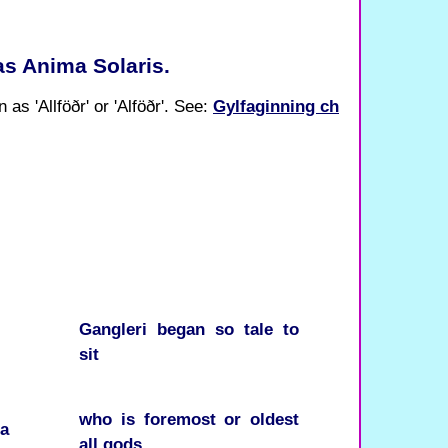
 as Anima Solaris.
 as 'Allföðr' or 'Alföðr'. See:
Gylfaginning ch
Gangleri
began
so
tale
to
sit
who
is
foremost
or
oldest
ra
all
gods