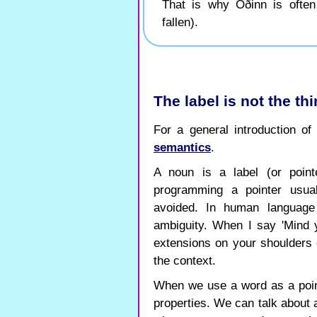
That is why Óðinn is often c
fallen).
The label is not the thin
For a general introduction o
semantics
.
A noun is a label (or point
programming a pointer usual
avoided. In human language
ambiguity. When I say 'Mind
extensions on your shoulders 
the context.
When we use a word as a point
properties. We can talk about 