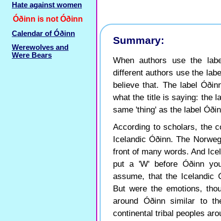
Hate against women
Óðinn is not Óðinn
Calendar of Óðinn
Summary:
Werewolves and
Were Bears
When authors use the labe
different authors use the labe
believe that. The label Óðinn
what the title is saying: the 
same 'thing' as the label Óðin
According to scholars, the c
Icelandic Óðinn. The Norwegia
front of many words. And Ice
put a 'W' before Óðinn yo
assume, that the Icelandic
But were the emotions, thou
around Óðinn similar to th
continental tribal peoples a