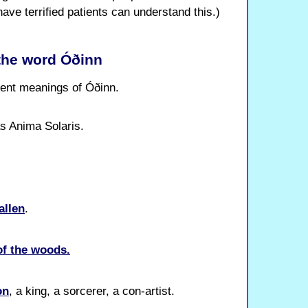
have terrified patients can understand this.)
 the word Óðinn
erent meanings of Óðinn.
as Anima Solaris.
allen
.
of the woods.
on
, a king, a sorcerer, a con-artist.