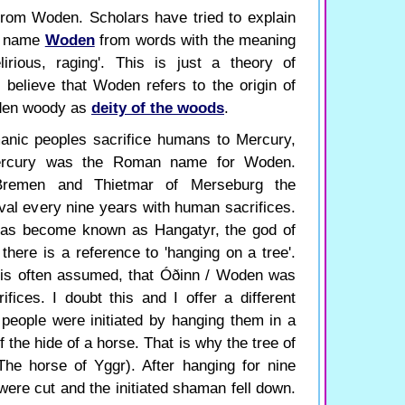
rom Woden. Scholars have tried to explain
he name
Woden
from words with the meaning
lirious, raging'. This is just a theory of
I believe that Woden refers to the origin of
den woody as
deity of the woods
.
manic peoples sacrifice humans to Mercury,
ercury was the Roman name for Woden.
remen and Thietmar of Merseburg the
val every nine years with human sacrifices.
 has become known as Hangatyr, the god of
here is a reference to 'hanging on a tree'.
t is often assumed, that Óðinn / Woden was
ices. I doubt this and I offer a different
at people were initiated by hanging them in a
 the hide of a horse. That is why the tree of
The horse of Yggr). After hanging for nine
were cut and the initiated shaman fell down.