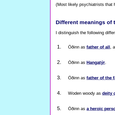
(Most likely psychiatrists that 
Different meanings of
I distinguish the following diff
Óðinn as
father of all
, 
Óðinn as
Hangatýr
.
Óðinn as
father of the f
Woden woody as
deity 
Óðinn as
a heroic pers