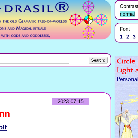
Contras
normal
Font
1
2
3
2023-07-15
inn
olf