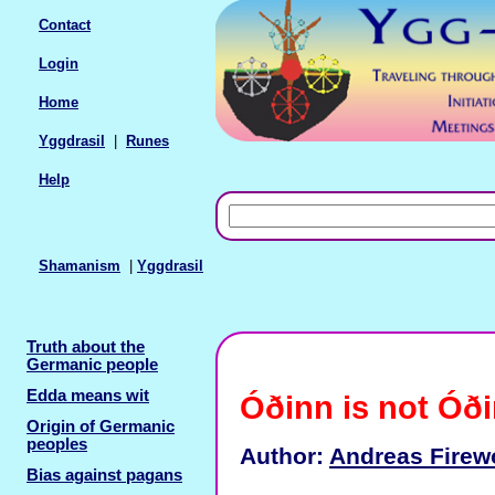
Contact
Login
Home
Yggdrasil
|
Runes
Help
Shamanism
|
Yggdrasil
Truth about the
Germanic people
Edda means wit
Óðinn is not Óð
Origin of Germanic
peoples
Author:
Andreas Firew
Bias against pagans